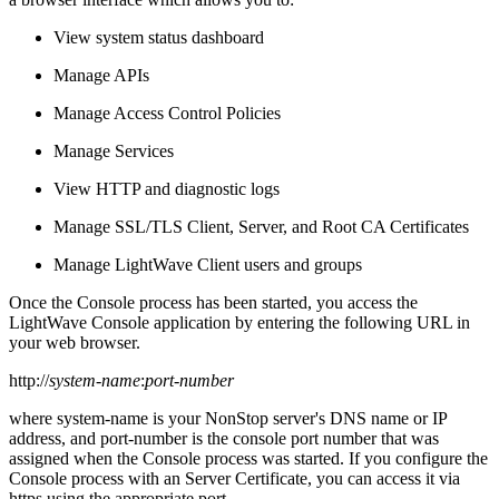
View system status dashboard
Manage APIs
Manage Access Control Policies
Manage Services
View HTTP and diagnostic logs
Manage SSL/TLS Client, Server, and Root CA Certificates
Manage LightWave Client users and groups
Once the Console process has been started, you access the
LightWave Console application by entering the following URL in
your web browser.
http://
system-name
:
port-number
where system-name is your NonStop server's DNS name or IP
address, and port-number is the console port number that was
assigned when the Console process was started. If you configure the
Console process with an Server Certificate, you can access it via
https using the appropriate port.