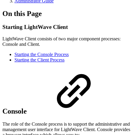
Administrator Guide
On this Page
Starting LightWave Client
LightWave Client consists of two major component processes:
Console and Client.
Starting the Console Process
Starting the Client Process
Console
The role of the Console process is to support the administrative and
management user interface for LightWave Client. Console provides
a browser interface which allows you to: