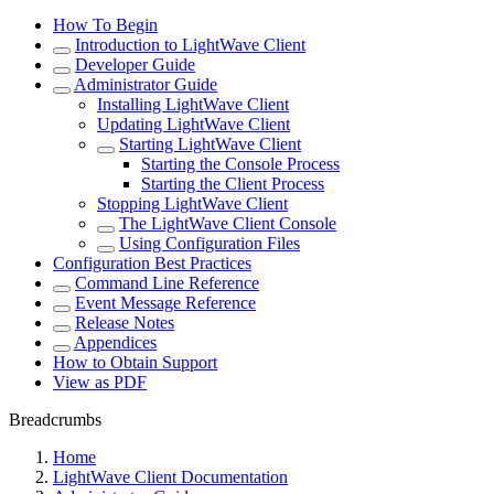
How To Begin
Introduction to LightWave Client
Developer Guide
Administrator Guide
Installing LightWave Client
Updating LightWave Client
Starting LightWave Client
Starting the Console Process
Starting the Client Process
Stopping LightWave Client
The LightWave Client Console
Using Configuration Files
Configuration Best Practices
Command Line Reference
Event Message Reference
Release Notes
Appendices
How to Obtain Support
View as PDF
Breadcrumbs
Home
LightWave Client Documentation