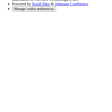
Powered by
Scroll Sites
&
Atlassian Confluence
Manage cookie preferences