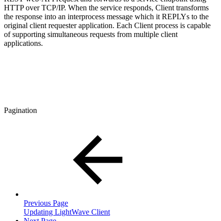
HTTP over TCP/IP. When the service responds, Client transforms
the response into an interprocess message which it REPLYs to the
original client requester application. Each Client process is capable
of supporting simultaneous requests from multiple client
applications.
Pagination
Previous Page
Updating LightWave Client
Next Page