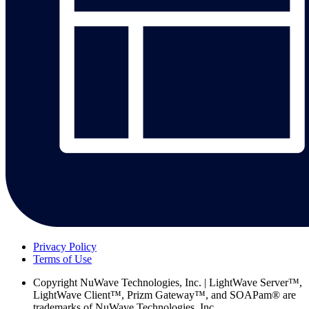
Privacy Policy
Terms of Use
Copyright
NuWave Technologies, Inc. | LightWave Server™,
LightWave Client™, Prizm Gateway™, and SOAPam® are
trademarks of NuWave Technologies, Inc.