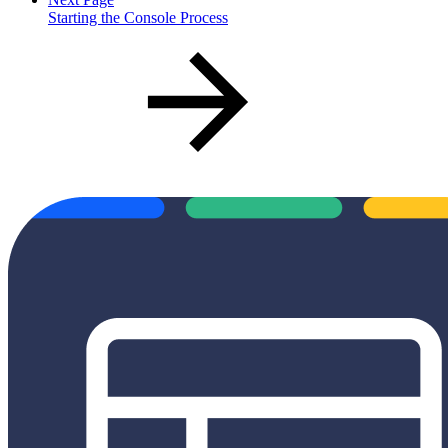
Starting the Console Process