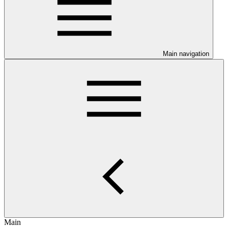
Main navigation
Main