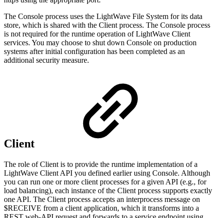
The Console process uses the LightWave File System for its data
store, which is shared with the Client process. The Console process
is not required for the runtime operation of LightWave Client
services. You may choose to shut down Console on production
systems after initial configuration has been completed as an
additional security measure.
Client
The role of Client is to provide the runtime implementation of a
LightWave Client API you defined earlier using Console. Although
you can run one or more client processes for a given API (e.g., for
load balancing), each instance of the Client process supports exactly
one API. The Client process accepts an interprocess message on
$RECEIVE from a client application, which it transforms into a
REST web-API request and forwards to a service endpoint using