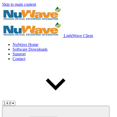
Skip to main content
LightWave Client
NuWave Home
Software Downloads
Support
Contact