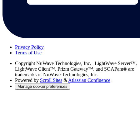
Privacy Policy
Terms of Use
Copyright
NuWave Technologies, Inc. | LightWave Server™,
LightWave Client™, Prizm Gateway™, and SOAPam® are
trademarks of NuWave Technologies, Inc.
Powered by
Scroll Sites
&
Atlassian Confluence
Manage cookie preferences