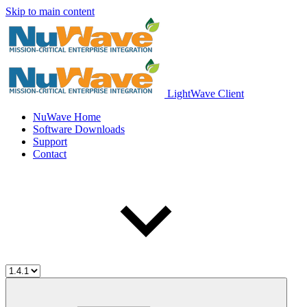
Skip to main content
LightWave Client
NuWave Home
Software Downloads
Support
Contact