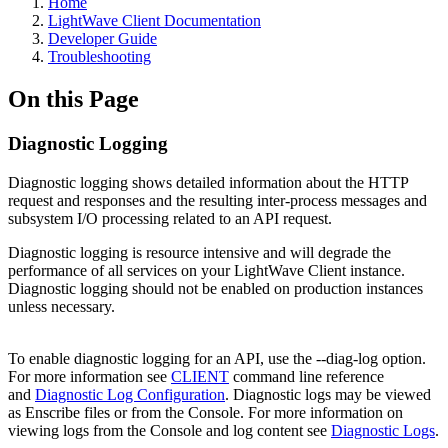
Home
LightWave Client Documentation
Developer Guide
Troubleshooting
On this Page
Diagnostic Logging
Diagnostic logging shows detailed information about the HTTP
request and responses and the resulting inter-process messages and
subsystem I/O processing related to an API request.
Diagnostic logging is resource intensive and will degrade the
performance of all services on your LightWave Client instance.
Diagnostic logging should not be enabled on production instances
unless necessary.
To enable diagnostic logging for an API, use the --diag-log option.
For more information see
CLIENT
command line reference
and
Diagnostic Log Configuration
. Diagnostic logs may be viewed
as Enscribe files or from the Console. For more information on
viewing logs from the Console and log content see
Diagnostic Logs
.