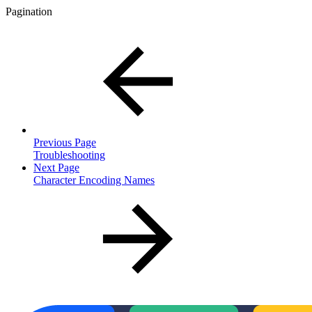
Pagination
Previous Page
Troubleshooting
Next Page
Character Encoding Names