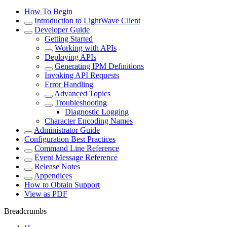
How To Begin
Introduction to LightWave Client
Developer Guide
Getting Started
Working with APIs
Deploying APIs
Generating IPM Definitions
Invoking API Requests
Error Handling
Advanced Topics
Troubleshooting
Diagnostic Logging
Character Encoding Names
Administrator Guide
Configuration Best Practices
Command Line Reference
Event Message Reference
Release Notes
Appendices
How to Obtain Support
View as PDF
Breadcrumbs