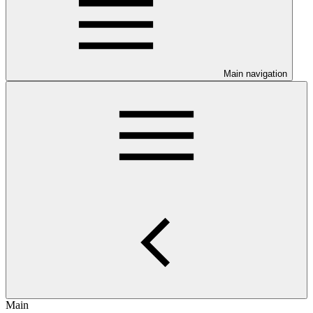
Main navigation
Main