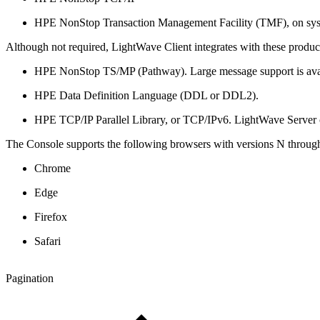
HPE NonStop Transaction Management Facility (TMF), on sy
Although not required, LightWave Client integrates with these products
HPE NonStop TS/MP (Pathway). Large message support is ava
HPE Data Definition Language (DDL or DDL2).
HPE TCP/IP Parallel Library, or TCP/IPv6. LightWave Server c
The Console supports the following browsers with versions N through
Chrome
Edge
Firefox
Safari
Pagination