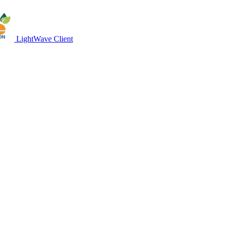
LightWave Client