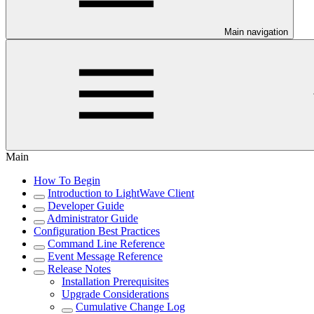
Main navigation
Main
How To Begin
Introduction to LightWave Client
Developer Guide
Administrator Guide
Configuration Best Practices
Command Line Reference
Event Message Reference
Release Notes
Installation Prerequisites
Upgrade Considerations
Cumulative Change Log