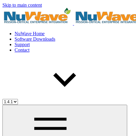
Skip to main content
NuWave Home
Software Downloads
Support
Contact