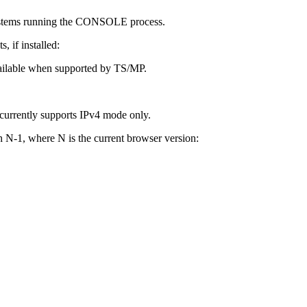
stems running the CONSOLE process.
, if installed:
ilable when supported by TS/MP.
urrently supports IPv4 mode only.
 N-1, where N is the current browser version: