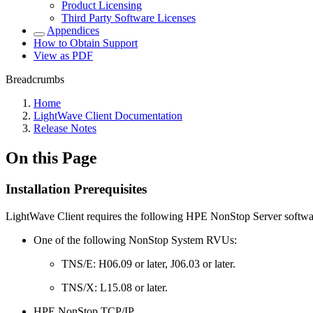
Product Licensing
Third Party Software Licenses
Appendices
How to Obtain Support
View as PDF
Breadcrumbs
Home
LightWave Client Documentation
Release Notes
On this Page
Installation Prerequisites
LightWave Client requires the following HPE NonStop Server softwa
One of the following NonStop System RVUs:
TNS/E: H06.09 or later, J06.03 or later.
TNS/X: L15.08 or later.
HPE NonStop TCP/IP