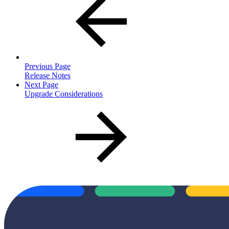
Previous Page
Release Notes
Next Page
Upgrade Considerations