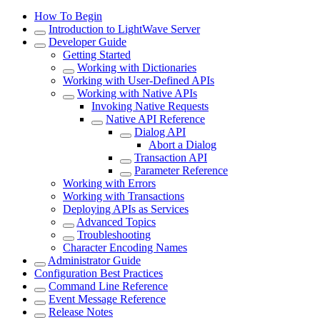
How To Begin
Introduction to LightWave Server
Developer Guide
Getting Started
Working with Dictionaries
Working with User-Defined APIs
Working with Native APIs
Invoking Native Requests
Native API Reference
Dialog API
Abort a Dialog
Transaction API
Parameter Reference
Working with Errors
Working with Transactions
Deploying APIs as Services
Advanced Topics
Troubleshooting
Character Encoding Names
Administrator Guide
Configuration Best Practices
Command Line Reference
Event Message Reference
Release Notes