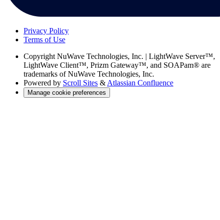
Privacy Policy
Terms of Use
Copyright
NuWave Technologies, Inc. | LightWave Server™,
LightWave Client™, Prizm Gateway™, and SOAPam® are
trademarks of NuWave Technologies, Inc.
Powered by
Scroll Sites
&
Atlassian Confluence
Manage cookie preferences