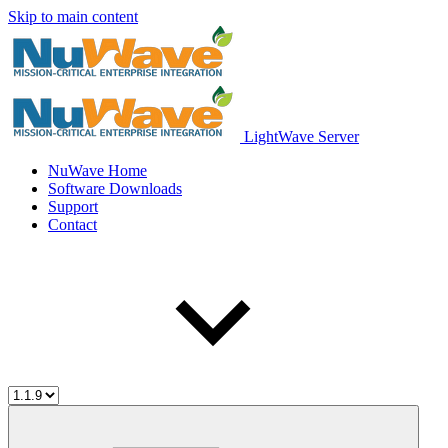
Skip to main content
LightWave Server
NuWave Home
Software Downloads
Support
Contact