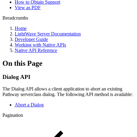
How to Obtain Support
View as PDF
Breadcrumbs
Home
LightWave Server Documentation
Developer Guide
Working with Native APIs
Native API Reference
On this Page
Dialog API
The Dialog API allows a client application to abort an existing
Pathway serverclass dialog. The following API method is available:
Abort a Dialog
Pagination