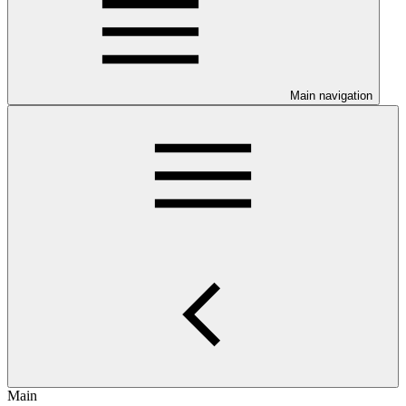
Main navigation
Main