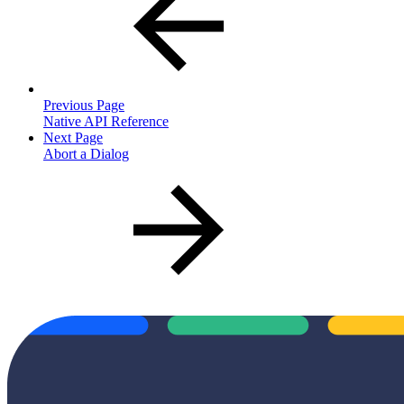
Previous Page
Native API Reference
Next Page
Abort a Dialog