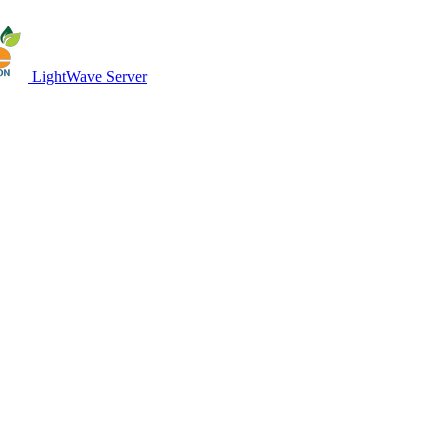
LightWave Server