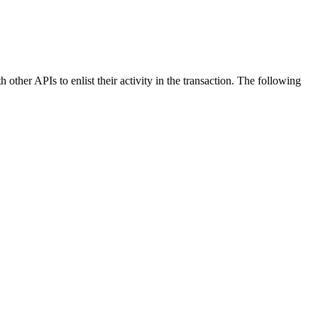
ther APIs to enlist their activity in the transaction. The following