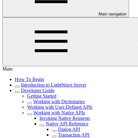
Main navigation
Main
How To Begin
Introduction to LightWave Server
Developer Guide
Getting Started
Working with Dictionaries
Working with User-Defined APIs
Working with Native APIs
Invoking Native Requests
Native API Reference
Dialog API
Transaction API