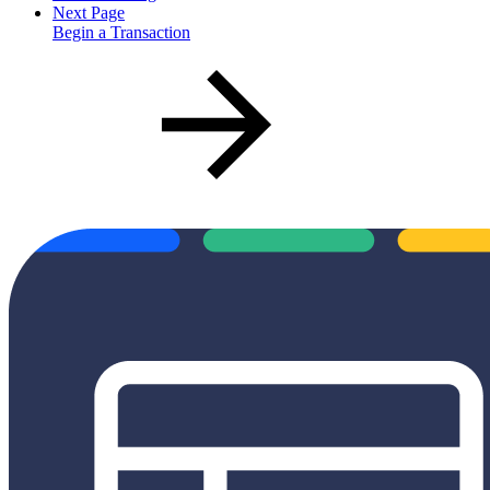
Next Page
Begin a Transaction