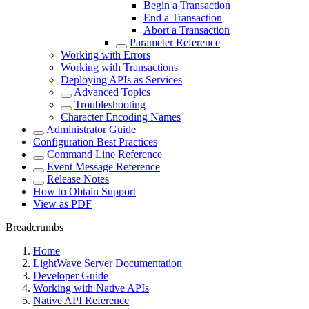
Begin a Transaction
End a Transaction
Abort a Transaction
Parameter Reference
Working with Errors
Working with Transactions
Deploying APIs as Services
Advanced Topics
Troubleshooting
Character Encoding Names
Administrator Guide
Configuration Best Practices
Command Line Reference
Event Message Reference
Release Notes
How to Obtain Support
View as PDF
Breadcrumbs
Home
LightWave Server Documentation
Developer Guide
Working with Native APIs
Native API Reference