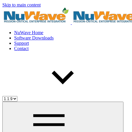
Skip to main content
NuWave Home
Software Downloads
Support
Contact