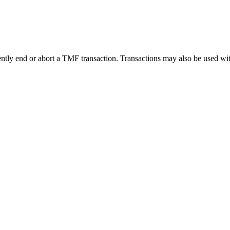
tly end or abort a TMF transaction. Transactions may also be used with o