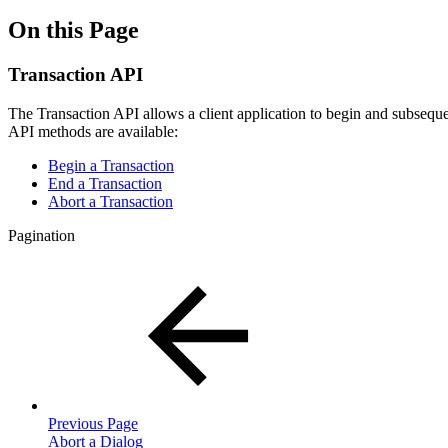
On this Page
Transaction API
The Transaction API allows a client application to begin and subsequen
API methods are available:
Begin a Transaction
End a Transaction
Abort a Transaction
Pagination
Previous Page
Abort a Dialog