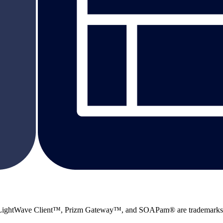
 LightWave Client™, Prizm Gateway™, and SOAPam® are trademarks 