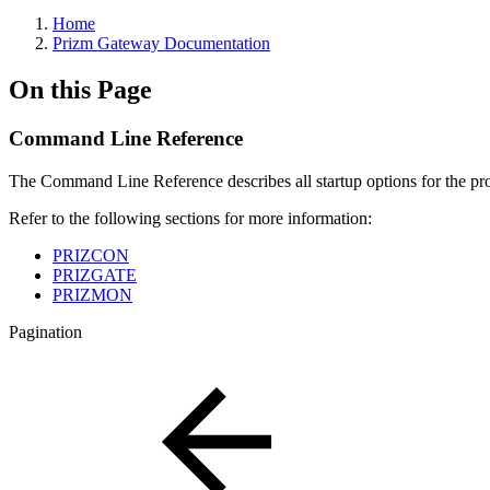
Home
Prizm Gateway Documentation
On this Page
Command Line Reference
The Command Line Reference describes all startup options for the p
Refer to the following sections for more information:
PRIZCON
PRIZGATE
PRIZMON
Pagination