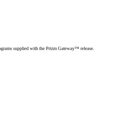
rograms supplied with the Prizm Gateway
™
release.