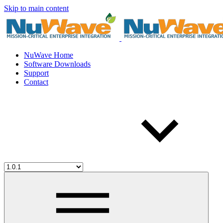
Skip to main content
NuWave Home
Software Downloads
Support
Contact