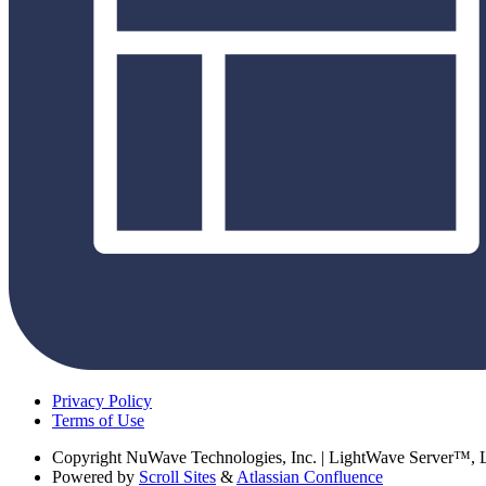
Privacy Policy
Terms of Use
Copyright
NuWave Technologies, Inc. | LightWave Server™,
Powered by
Scroll Sites
&
Atlassian Confluence