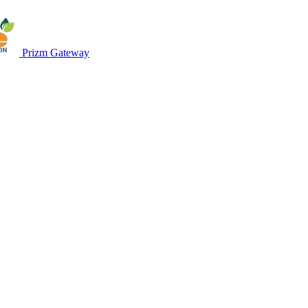
Prizm Gateway