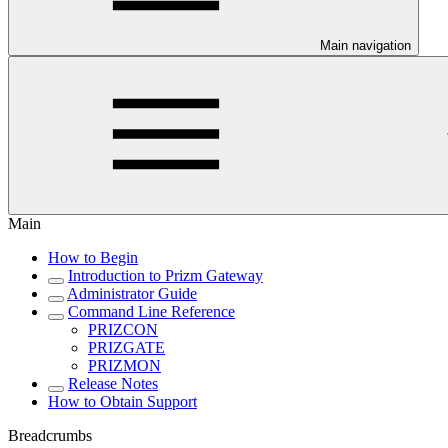
Main navigation
Main
How to Begin
Introduction to Prizm Gateway
Administrator Guide
Command Line Reference
PRIZCON
PRIZGATE
PRIZMON
Release Notes
How to Obtain Support
Breadcrumbs