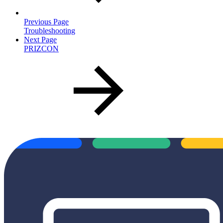
Previous Page
Troubleshooting
Next Page
PRIZCON