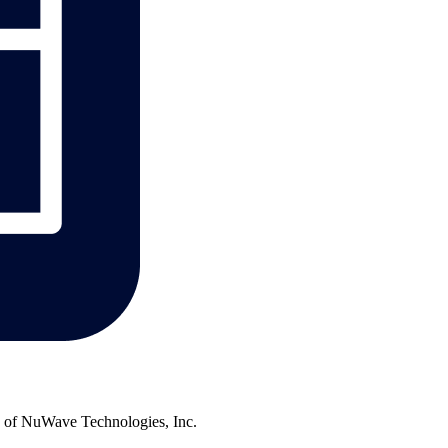
of NuWave Technologies, Inc.