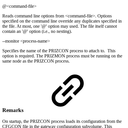
@<command-file>
Reads command line options from <command-file>. Options
specified on the command line override any duplicates specified in
the file. At most, one '@' option may used. The file itself cannot
contain an '@' option (i.e., no nesting).
--monitor <process-name>
Specifies the name of the PRIZCON process to attach to. This
option is required. The PRIZMON process must be running on the
same node as the PRIZCON process.
Remarks
On startup, the PRIZCON process loads its configuration from the
CFGCON file in the gateway configuration subvolume. This