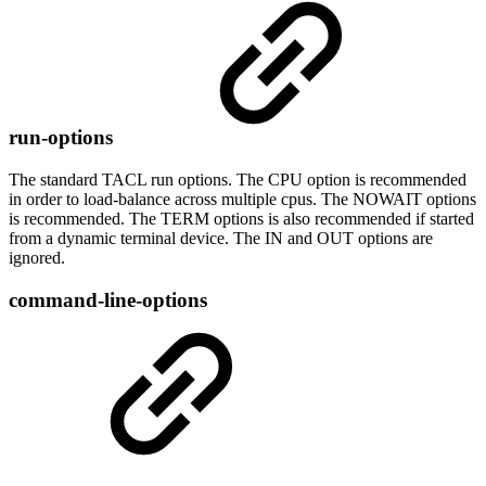
run-options
The standard TACL run options. The CPU option is recommended
in order to load-balance across multiple cpus. The NOWAIT options
is recommended. The TERM options is also recommended if started
from a dynamic terminal device. The IN and OUT options are
ignored.
command-line-options