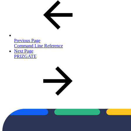
Previous Page
Command Line Reference
Next Page
PRIZGATE