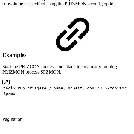
subvolume is specified using the PRIZMON --config option.
Examples
Start the PRIZCON process and attach to an already running
PRIZMON process $PZMON.
tacl> run prizgate / name, nowait, cpu
2
/ --monitor
$pzmon
Pagination