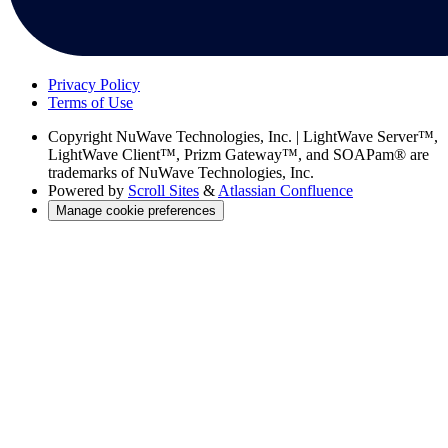
Privacy Policy
Terms of Use
Copyright
NuWave Technologies, Inc. | LightWave Server™,
LightWave Client™, Prizm Gateway™, and SOAPam® are
trademarks of NuWave Technologies, Inc.
Powered by
Scroll Sites
&
Atlassian Confluence
Manage cookie preferences