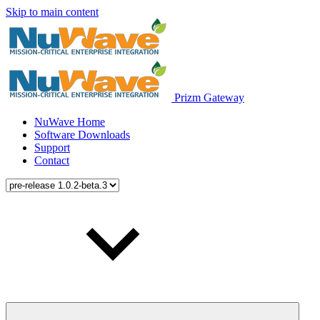
Skip to main content
Prizm Gateway
NuWave Home
Software Downloads
Support
Contact