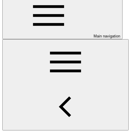
Main navigation