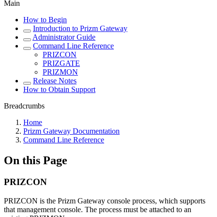
Main
How to Begin
Introduction to Prizm Gateway
Administrator Guide
Command Line Reference
PRIZCON
PRIZGATE
PRIZMON
Release Notes
How to Obtain Support
Breadcrumbs
Home
Prizm Gateway Documentation
Command Line Reference
On this Page
PRIZCON
PRIZCON is the Prizm Gateway console process, which supports
that management console. The process must be attached to an