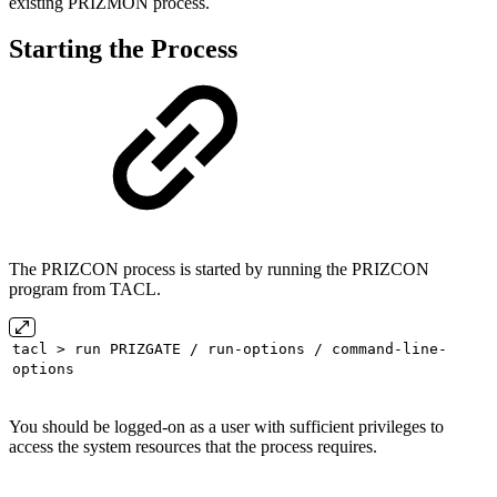
existing PRIZMON process.
Starting the Process
The PRIZCON process is started by running the PRIZCON
program from TACL.
tacl > run PRIZGATE / run-options / command-line-
options
You should be logged-on as a user with sufficient privileges to
access the system resources that the process requires.