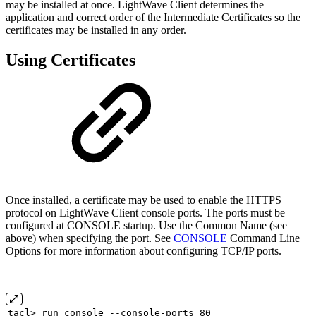
may be installed at once. LightWave Client determines the
application and correct order of the Intermediate Certificates so the
certificates may be installed in any order.
Using Certificates
Once installed, a certificate may be used to enable the HTTPS
protocol on LightWave Client console ports. The ports must be
configured at CONSOLE startup. Use the Common Name (see
above) when specifying the port. See
CONSOLE
Command Line
Options for more information about configuring TCP/IP ports.
tacl> run console --console-ports 80