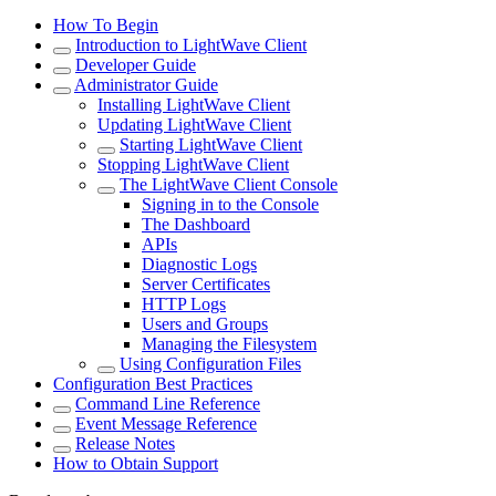
How To Begin
Introduction to LightWave Client
Developer Guide
Administrator Guide
Installing LightWave Client
Updating LightWave Client
Starting LightWave Client
Stopping LightWave Client
The LightWave Client Console
Signing in to the Console
The Dashboard
APIs
Diagnostic Logs
Server Certificates
HTTP Logs
Users and Groups
Managing the Filesystem
Using Configuration Files
Configuration Best Practices
Command Line Reference
Event Message Reference
Release Notes
How to Obtain Support