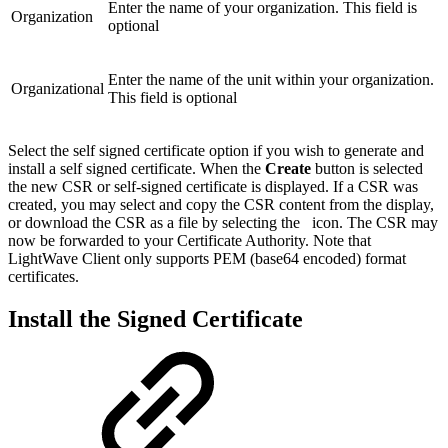
Enter the name of your organization. This field is
Organization
optional
Enter the name of the unit within your organization.
Organizational
This field is optional
Select the self signed certificate option if you wish to generate and
install a self signed certificate. When the
Create
button is selected
the new CSR or self-signed certificate is displayed. If a CSR was
created, you may select and copy the CSR content from the display,
or download the CSR as a file by selecting the
icon. The CSR may
now be forwarded to your Certificate Authority. Note that
LightWave Client only supports PEM (base64 encoded) format
certificates.
Install the Signed Certificate