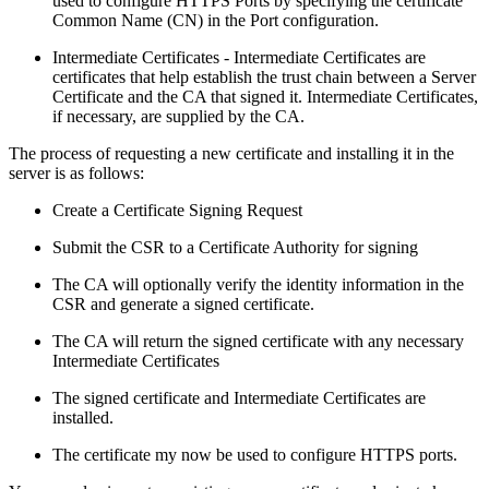
used to configure HTTPS Ports by specifying the certificate
Common Name (CN) in the Port configuration.
Intermediate Certificates - Intermediate Certificates are
certificates that help establish the trust chain between a Server
Certificate and the CA that signed it. Intermediate Certificates,
if necessary, are supplied by the CA.
The process of requesting a new certificate and installing it in the
server is as follows:
Create a Certificate Signing Request
Submit the CSR to a Certificate Authority for signing
The CA will optionally verify the identity information in the
CSR and generate a signed certificate.
The CA will return the signed certificate with any necessary
Intermediate Certificates
The signed certificate and Intermediate Certificates are
installed.
The certificate my now be used to configure HTTPS ports.