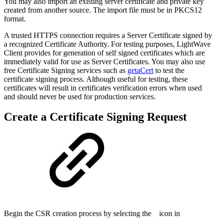
You may also import an existing server certificate and private key
created from another source. The import file must be in PKCS12
format.
A trusted HTTPS connection requires a Server Certificate signed by
a recognized Certificate Authority. For testing purposes, LightWave
Client provides for generation of self signed certificates which are
immediately valid for use as Server Certificates. You may also use
free Certificate Signing services such as
getaCert
to test the
certificate signing process. Although useful for testing, these
certificates will result in certificates verification errors when used
and should never be used for production services.
Create a Certificate Signing Request
Begin the CSR creation process by selecting the
icon in