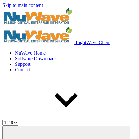
Skip to main content
LightWave Client
NuWave Home
Software Downloads
Support
Contact