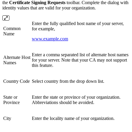
the
Certificate Signing Requests
toolbar. Complete the dialog with
identity values that are valid for your organization.
Enter the fully qualified host name of your server,
Common
for example,
Name
www.example.com
Enter a comma separated list of alternate host names
Alternate Host
for your server. Note that your CA may not support
Names
this feature.
Country Code
Select country from the drop down list.
State or
Enter the state or province of your organization.
Province
Abbreviations should be avoided.
City
Enter the locality name of your organization.