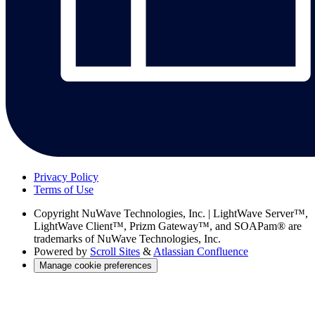
Privacy Policy
Terms of Use
Copyright
NuWave Technologies, Inc. | LightWave Server™,
LightWave Client™, Prizm Gateway™, and SOAPam® are
trademarks of NuWave Technologies, Inc.
Powered by
Scroll Sites
&
Atlassian Confluence
Manage cookie preferences