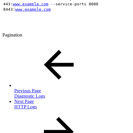
443:
www.example.com
--service-ports 8080
8443:
www.example.com
Pagination
Previous Page
Diagnostic Logs
Next Page
HTTP Logs