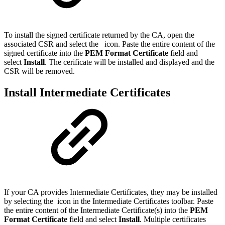
To install the signed certificate returned by the CA, open the
associated CSR and select the
icon. Paste the entire content of the
signed certificate into the
PEM Format Certificate
field and
select
Install
. The cerificate will be installed and displayed and the
CSR will be removed.
Install Intermediate Certificates
If your CA provides Intermediate Certificates, they may be installed
by selecting the
icon in the Intermediate Certificates toolbar. Paste
the entire content of the Intermediate Certificate(s) into the
PEM
Format Certificate
field and select
Install
. Multiple certificates