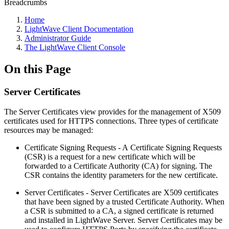
Breadcrumbs
Home
LightWave Client Documentation
Administrator Guide
The LightWave Client Console
On this Page
Server Certificates
The Server Certificates view provides for the management of X509
certificates used for HTTPS connections. Three types of certificate
resources may be managed:
Certificate Signing Requests - A Certificate Signing Requests
(CSR) is a request for a new certificate which will be
forwarded to a Certificate Authority (CA) for signing. The
CSR contains the identity parameters for the new certificate.
Server Certificates - Server Certificates are X509 certificates
that have been signed by a trusted Certificate Authority. When
a CSR is submitted to a CA, a signed certificate is returned
and installed in LightWave Server. Server Certificates may be