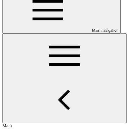
Main navigation
Main