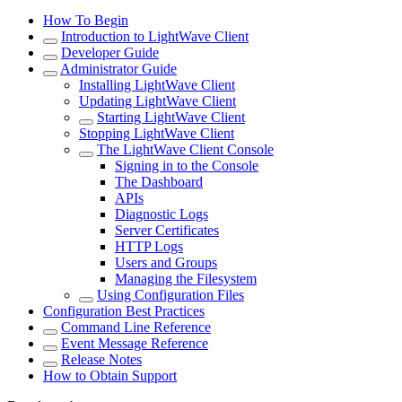
How To Begin
Introduction to LightWave Client
Developer Guide
Administrator Guide
Installing LightWave Client
Updating LightWave Client
Starting LightWave Client
Stopping LightWave Client
The LightWave Client Console
Signing in to the Console
The Dashboard
APIs
Diagnostic Logs
Server Certificates
HTTP Logs
Users and Groups
Managing the Filesystem
Using Configuration Files
Configuration Best Practices
Command Line Reference
Event Message Reference
Release Notes
How to Obtain Support