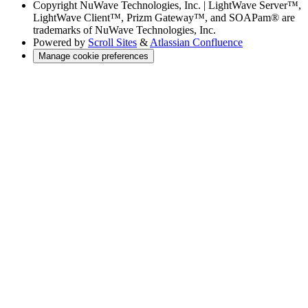
Copyright
NuWave Technologies, Inc. | LightWave Server™,
LightWave Client™, Prizm Gateway™, and SOAPam® are
trademarks of NuWave Technologies, Inc.
Powered by
Scroll Sites
&
Atlassian Confluence
Manage cookie preferences