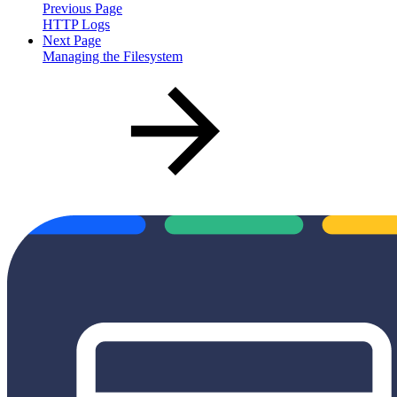
Previous Page
HTTP Logs
Next Page
Managing the Filesystem