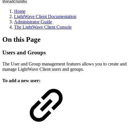
Breadcrumbs
Home
LightWave Client Documentation
Administrator Guide
The LightWave Client Console
On this Page
Users and Groups
The User and Group management features allows you to create and
manage LightWave Client users and groups.
To add a new user: