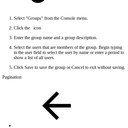
Select "Groups" from the Console menu.
Click the
icon
Enter the group name and a group description.
Select the users that are members of the group. Begin typing
in the user field to select the user by name or enter a period to
show a list of all users.
Click Save to save the group or Cancel to exit without saving.
Pagination