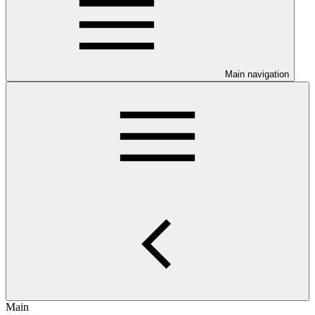
Main navigation
Main