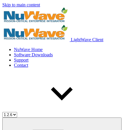
Skip to main content
LightWave Client
NuWave Home
Software Downloads
Support
Contact