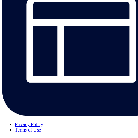
Privacy Policy
Terms of Use