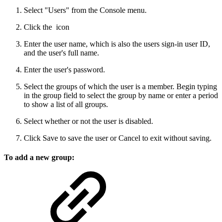
Select "Users" from the Console menu.
Click the
icon
Enter the user name, which is also the users sign-in user ID,
and the user's full name.
Enter the user's password.
Select the groups of which the user is a member. Begin typing
in the group field to select the group by name or enter a period
to show a list of all groups.
Select whether or not the user is disabled.
Click Save to save the user or Cancel to exit without saving.
To add a new group: