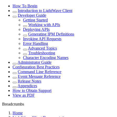
How To Begin
Introduction to LightWave Client
Developer Guide
Getting Started
Working with APIs
Deploying APIs
Generating IPM Definitions
Invoking API Requests
Error Handling
Advanced Topics
Troubleshooting
Character Encoding Names
Administrator Guide
Configuration Best Practices
Command Line Reference
Event Message Reference
Release Notes
Appendices
How to Obtain Support
View as PDF
Breadcrumbs
Home