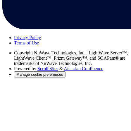
Privacy Policy
Terms of Use
Copyright
NuWave Technologies, Inc. | LightWave Server™,
LightWave Client™, Prizm Gateway™, and SOAPam® are
trademarks of NuWave Technologies, Inc.
Powered by
Scroll Sites
&
Atlassian Confluence
Manage cookie preferences