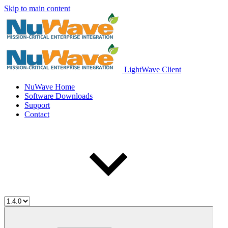
Skip to main content
LightWave Client
NuWave Home
Software Downloads
Support
Contact