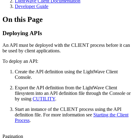
LightWave Client Documentation
Developer Guide
On this Page
Deploying APIs
An API must be deployed with the CLIENT process before it can
be used by client applications.
To deploy an API:
Create the API definition using the LightWave Client
Console.
Export the API definition from the LightWave Client
filesystem into an API definition file through the Console or
by using
CUTILITY
.
Start an instance of the CLIENT process using the API
definition file. For more information see
Starting the Client
Process
.
Pagination