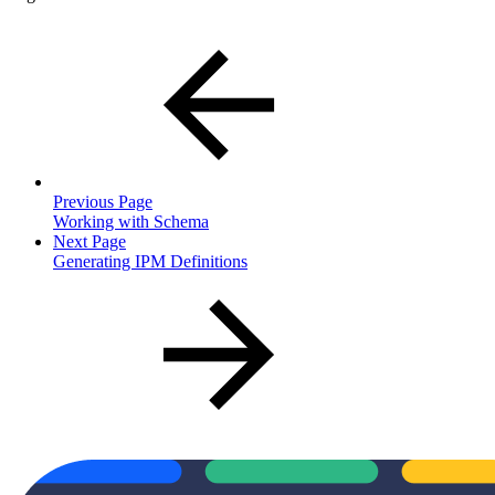
Previous Page
Working with Schema
Next Page
Generating IPM Definitions