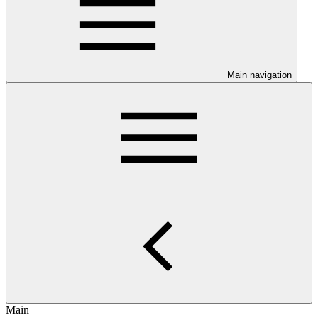
Main navigation
Main