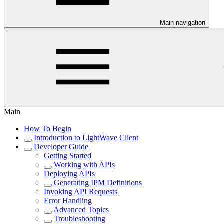
Main navigation
Main
How To Begin
Introduction to LightWave Client
Developer Guide
Getting Started
Working with APIs
Deploying APIs
Generating IPM Definitions
Invoking API Requests
Error Handling
Advanced Topics
Troubleshooting