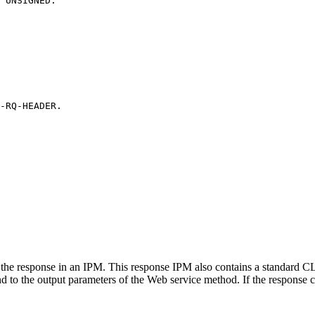
UNSIGNED.
-RQ-HEADER.
he response in an IPM. This response IPM also contains a standard CL
nd to the output parameters of the Web service method. If the response c