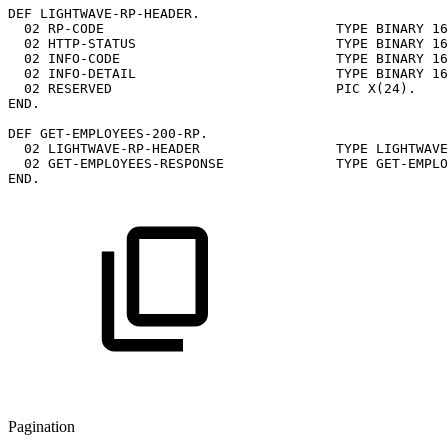
DEF
LIGHTWAVE-RP-HEADER.
02
RP-CODE
TYPE
BINARY
16
02
HTTP-STATUS
TYPE
BINARY
16
02
INFO-CODE
TYPE
BINARY
16
02
INFO-DETAIL
TYPE
BINARY
16
02
RESERVED
PIC
X(24).
END.
DEF
GET-EMPLOYEES-200-RP.
02
LIGHTWAVE-RP-HEADER
TYPE
LIGHTWAVE
02
GET-EMPLOYEES-RESPONSE
TYPE
GET-EMPLO
END.
Pagination