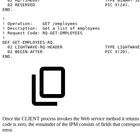
02
RQ-TIMEOUT
TYPE
BINARY
32
02
RESERVED
PIC
X(24).
END.
!
!
Operation:
GET
/employees
!
Description:
Get
a
list
of
employees
!
Request
Code:
RQ-GET-EMPLOYEES
!
DEF
GET-EMPLOYEES-RQ.
02
LIGHTWAVE-RQ-HEADER
TYPE
LIGHTWAVE
02
BEGIN-AFTER
PIC
X(20).
END.
Once the CLIENT process invokes the Web service method it returns t
code is zero, the remainder of the IPM consists of fields that correspo
error.