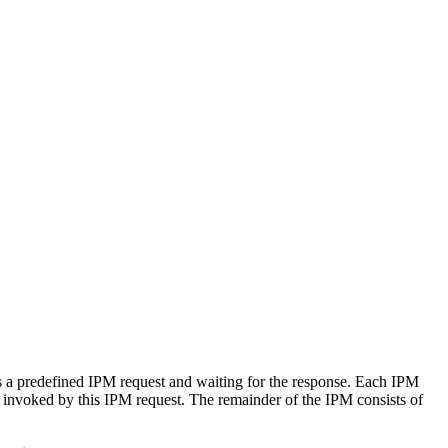
 a predefined IPM request and waiting for the response. Each IPM
invoked by this IPM request. The remainder of the IPM consists of