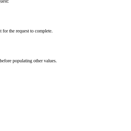
quest:
 the request to complete.
efore populating other values.