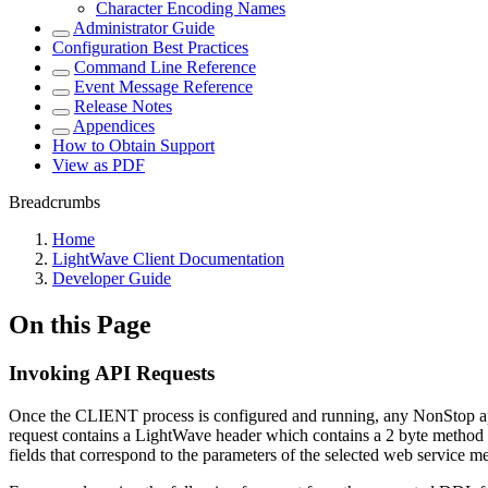
Character Encoding Names
Administrator Guide
Configuration Best Practices
Command Line Reference
Event Message Reference
Release Notes
Appendices
How to Obtain Support
View as PDF
Breadcrumbs
Home
LightWave Client Documentation
Developer Guide
On this Page
Invoking API Requests
Once the CLIENT process is configured and running, any NonStop app
request contains a LightWave header which contains a 2 byte method
fields that correspond to the parameters of the selected web service m