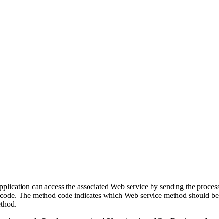
lication can access the associated Web service by sending the process
 code. The method code indicates which Web service method should be 
ethod.