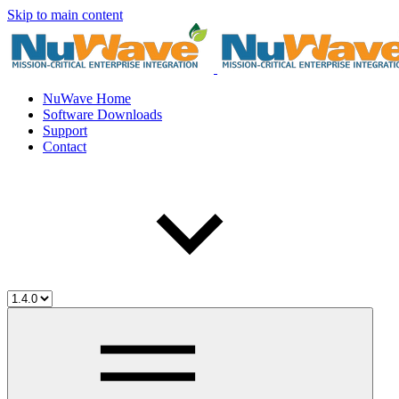
Skip to main content
NuWave Home
Software Downloads
Support
Contact