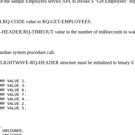
or the sample Employees service API, to invoke a "Get Employees" re
.RQ-CODE value to RQ-GET-EMPLOYEES.
R.RQ-TIMEOUT value to the number of milliseconds to wait for
rdian system procedure call.
the LIGHTWAVE-RQ-HEADER structure must be initialized to binary 0 b
MP
VALUE
1.
MP
VALUE
3.
MP
VALUE
6.
MP
VALUE
7.
MP
VALUE
4.
MP
VALUE
2.
MP
VALUE
5.
.
UNSIGNED.