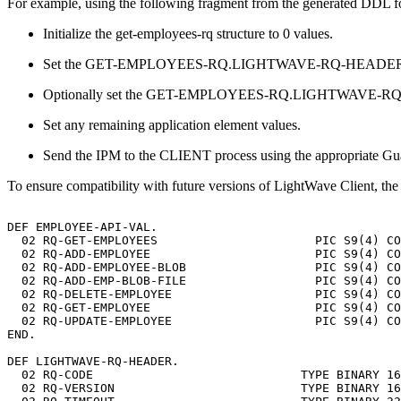
For example, using the following fragment from the generated DDL f
Initialize the get-employees-rq structure to 0 values.
Set the GET-EMPLOYEES-RQ.LIGHTWAVE-RQ-HEADER
Optionally set the GET-EMPLOYEES-RQ.LIGHTWAVE-RQ-HEADE
Set any remaining application element values.
Send the IPM to the CLIENT process using the appropriate Gua
To ensure compatibility with future versions of LightWave Client, 
DEF
EMPLOYEE-API-VAL.
02
RQ-GET-EMPLOYEES
PIC
S9(4)
CO
02
RQ-ADD-EMPLOYEE
PIC
S9(4)
CO
02
RQ-ADD-EMPLOYEE-BLOB
PIC
S9(4)
CO
02
RQ-ADD-EMP-BLOB-FILE
PIC
S9(4)
CO
02
RQ-DELETE-EMPLOYEE
PIC
S9(4)
CO
02
RQ-GET-EMPLOYEE
PIC
S9(4)
CO
02
RQ-UPDATE-EMPLOYEE
PIC
S9(4)
CO
END.
DEF
LIGHTWAVE-RQ-HEADER.
02
RQ-CODE
TYPE
BINARY
16
02
RQ-VERSION
TYPE
BINARY
16