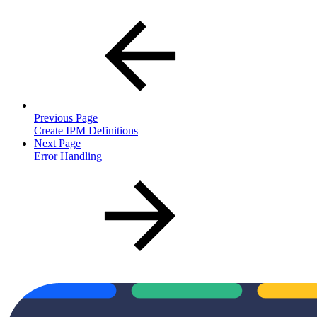
Previous Page
Create IPM Definitions
Next Page
Error Handling