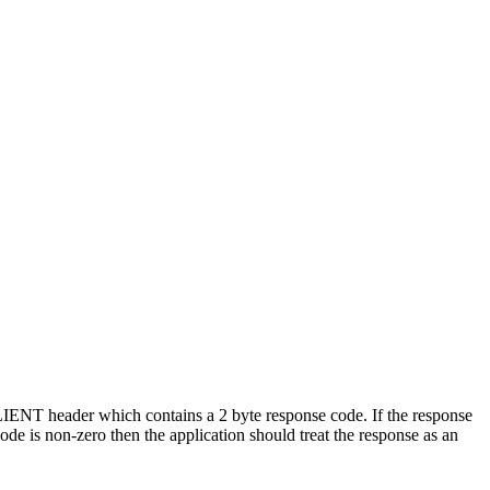
IENT header which contains a 2 byte response code. If the response
ode is non-zero then the application should treat the response as an