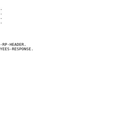
.
.
.
.
-RP-HEADER.
YEES-RESPONSE.