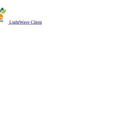
LightWave Client