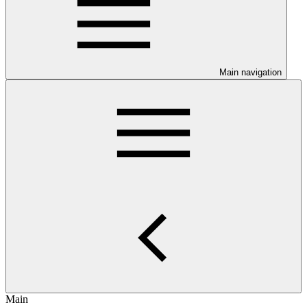
Main navigation
Main