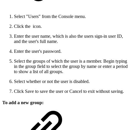
Select "Users" from the Console menu.
Click the
icon.
Enter the user name, which is also the users sign-in user ID,
and the user's full name.
Enter the user's password.
Select the groups of which the user is a member. Begin typing
in the group field to select the group by name or enter a period
to show a list of all groups.
Select whether or not the user is disabled.
Click Save to save the user or Cancel to exit without saving.
To add a new group: