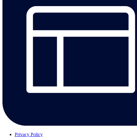
Privacy Policy