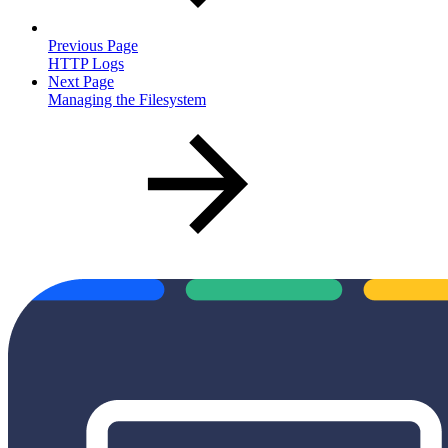
Previous Page
HTTP Logs
Next Page
Managing the Filesystem