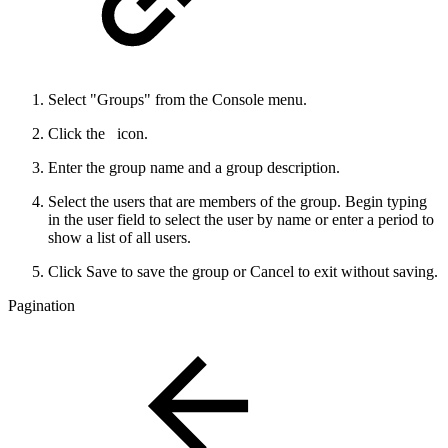
Select "Groups" from the Console menu.
Click the
icon.
Enter the group name and a group description.
Select the users that are members of the group. Begin typing
in the user field to select the user by name or enter a period to
show a list of all users.
Click Save to save the group or Cancel to exit without saving.
Pagination