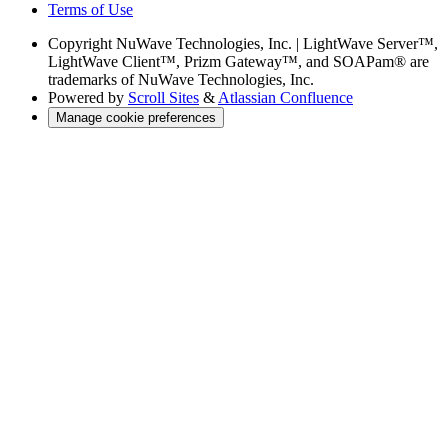
Terms of Use
Copyright
NuWave Technologies, Inc. | LightWave Server™,
LightWave Client™, Prizm Gateway™, and SOAPam® are
trademarks of NuWave Technologies, Inc.
Powered by
Scroll Sites
&
Atlassian Confluence
Manage cookie preferences