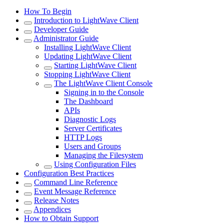
How To Begin
Introduction to LightWave Client
Developer Guide
Administrator Guide
Installing LightWave Client
Updating LightWave Client
Starting LightWave Client
Stopping LightWave Client
The LightWave Client Console
Signing in to the Console
The Dashboard
APIs
Diagnostic Logs
Server Certificates
HTTP Logs
Users and Groups
Managing the Filesystem
Using Configuration Files
Configuration Best Practices
Command Line Reference
Event Message Reference
Release Notes
Appendices
How to Obtain Support