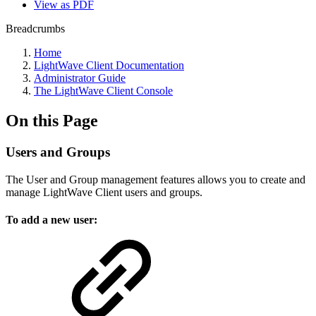
View as PDF
Breadcrumbs
Home
LightWave Client Documentation
Administrator Guide
The LightWave Client Console
On this Page
Users and Groups
The User and Group management features allows you to create and
manage LightWave Client users and groups.
To add a new user: