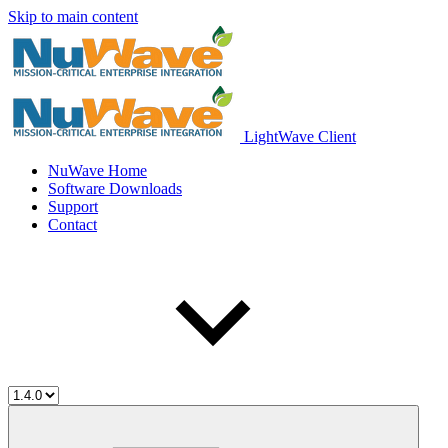
Skip to main content
LightWave Client
NuWave Home
Software Downloads
Support
Contact