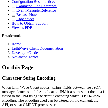
Configuration Best Practices
Command Line Reference
Event Message Reference
Release Notes
Appendices
How to Obtain Support
View as PDF
Breadcrumbs
Home
LightWave Client Documentation
Developer Guide
Advanced Topics
On this Page
Character String Encoding
When LightWave Client copies "string" fields between the JSON
message elements and the application IPM it assumes that the data is
stored in the IPM using the default encoding which is ISO-8859-1
encoding. The encoding used can be altered on the element, the
API, or set at CLIENT process startup.