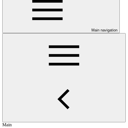
Main navigation
Main