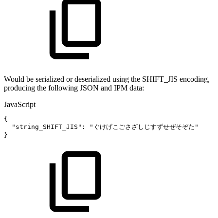
Would be serialized or deserialized using the SHIFT_JIS encoding,
producing the following JSON and IPM data:
JavaScript
{
"string_SHIFT_JIS"
:
"ぐけげこごさざしじすずせぜそぞた"
}