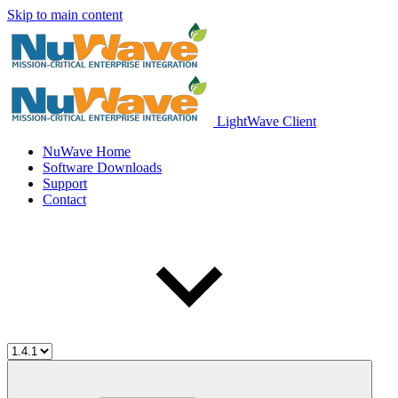
Skip to main content
LightWave Client
NuWave Home
Software Downloads
Support
Contact