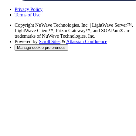
Privacy Policy
Terms of Use
Copyright
NuWave Technologies, Inc. | LightWave Server™,
LightWave Client™, Prizm Gateway™, and SOAPam® are
trademarks of NuWave Technologies, Inc.
Powered by
Scroll Sites
&
Atlassian Confluence
Manage cookie preferences