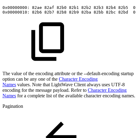
0x00000000:
82ae
82af
82b0
82b1
82b2
82b3
82b4
82b5
00
0x00000010:
82b6
82b7
82b8
82b9
82ba
82bb
82bc
82bd
00
The value of the encoding attribute or the --default-encoding startup
option can be any one of the
Character Encoding
Names
values. Note that LightWave Client always uses UTF-8
encoding for the message payload. Refer to
Character Encoding
Names
for a complete list of the available character encoding names.
Pagination