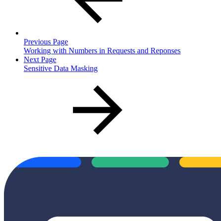
Previous Page
Working with Numbers in Requests and Reponses
Next Page
Sensitive Data Masking