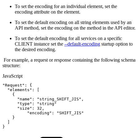
To set the encoding for an individual element, set the
encoding attribute on the element.
To set the default encoding on all string elements used by an
API method, set the encoding on the method in the API editor.
To set the default encoding for all services on a specific
CLIENT instance set the
--default-encoding
startup option to
the desired encoding.
For example, a request or response containing the following schema
structure:
JavaScript
"Request"
:
{
"elements"
:
[
{
"name"
:
"string_SHIFT_JIS"
,
"type"
:
"string"
"size"
:
32
,
"encoding"
:
"SHIFT_JIS"
}
]
}