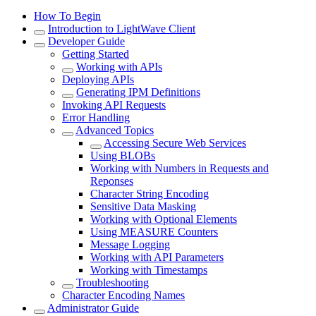
How To Begin
Introduction to LightWave Client
Developer Guide
Getting Started
Working with APIs
Deploying APIs
Generating IPM Definitions
Invoking API Requests
Error Handling
Advanced Topics
Accessing Secure Web Services
Using BLOBs
Working with Numbers in Requests and
Reponses
Character String Encoding
Sensitive Data Masking
Working with Optional Elements
Using MEASURE Counters
Message Logging
Working with API Parameters
Working with Timestamps
Troubleshooting
Character Encoding Names
Administrator Guide