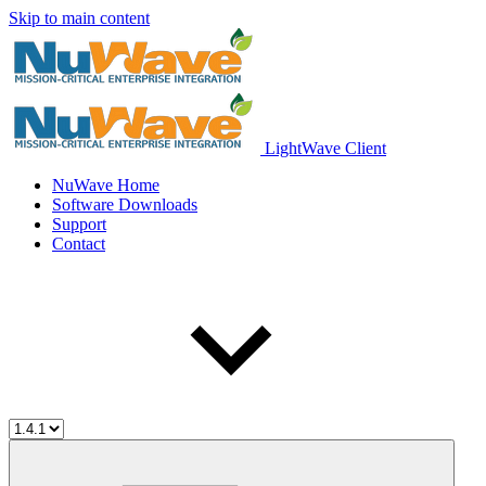
Skip to main content
LightWave Client
NuWave Home
Software Downloads
Support
Contact