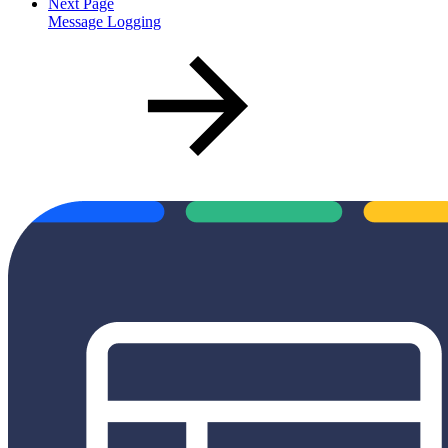
Next Page
Message Logging