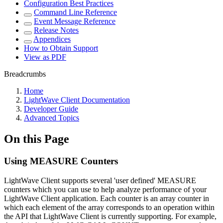
Configuration Best Practices
Command Line Reference
Event Message Reference
Release Notes
Appendices
How to Obtain Support
View as PDF
Breadcrumbs
Home
LightWave Client Documentation
Developer Guide
Advanced Topics
On this Page
Using MEASURE Counters
LightWave Client supports several 'user defined' MEASURE
counters which you can use to help analyze performance of your
LightWave Client application. Each counter is an array counter in
which each element of the array corresponds to an operation within
the API that LightWave Client is currently supporting. For example,