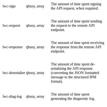
The amount of time spent signing
lwc-sign
qbusy, array
the API request, when required.
The amount of time spent sending
lwc-request
qbusy, array
the request to the remote API
endpoint.
The amount of time spent receiving
lwc-response
qbusy, array
the response from the remote API
endpoint.
The amount of time spent de-
serializing the API response
lwc-deserialize
qbusy, array
(converting the JSON formatted
message to the structured IPM
format).
The amount of time spent
lwc-diag-log
qbusy, array
generating the diagnostic log.