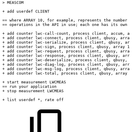
>
MEASCOM
+
add
userdef
CLIENT
==
where
ARRAY
10,
for
example,
represents
the
number
o
==
operations
in
the
API
in
use;
each
one
has
its
own
c
+
add
counter
lwc-call-count,
process
client,
accum,
ar
+
add
counter
lwc-connect,
process
client,
qbusy,
array
+
add
counter
lwc-serialize,
process
client,
qbusy,
arr
+
add
counter
lwc-sign,
process
client,
qbusy,
array
10
+
add
counter
lwc-request,
process
client,
qbusy,
array
+
add
counter
lwc-response,
process
client,
qbusy,
arra
+
add
counter
lwc-deserialize,
process
client,
qbusy,
a
+
add
counter
lwc-diag-log,
process
client,
qbusy,
arra
+
add
counter
lwc-msg-log,
process
client,
qbusy,
array
+
add
counter
lwc-total,
process
client,
qbusy,
array
1
+
start
measurement
LWCMEAS
==
run
your
application
+
stop
measurement
LWCMEAS
+
list
userdef
*,
rate
off