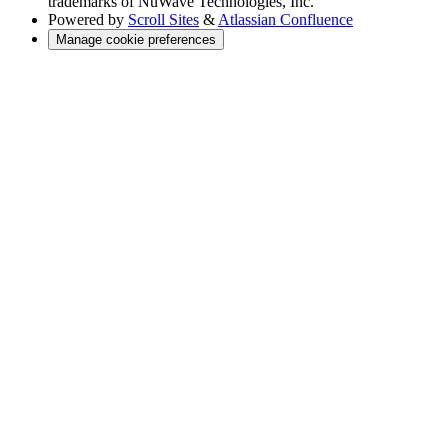
trademarks of NuWave Technologies, Inc.
Powered by
Scroll Sites
&
Atlassian Confluence
Manage cookie preferences