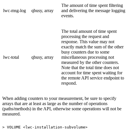
The amount of time spent filtering
lwc-msg-log
qbusy, array
and delivering the message logging
events.
The total amount of time spent
processing the request and
response. This value may not
exactly match the sum of the other
busy counters due to some
lwc-total
qbusy, array
miscellaneous processing not
measured by the other counters.
Note that the total time does not
account for time spent waiting for
the remote API service endpoint to
respond.
When adding counters to your measurement, be sure to specify
arrays that are at least as large as the number of operations
(paths/methods) in the API, otherwise some operations will not be
measured.
>
VOLUME
<lwc-installation-subvolume>