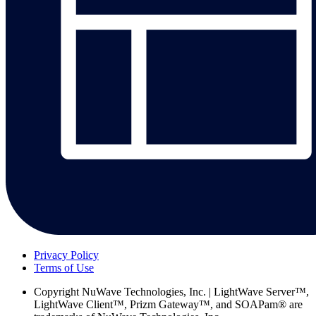
Privacy Policy
Terms of Use
Copyright
NuWave Technologies, Inc. | LightWave Server™,
LightWave Client™, Prizm Gateway™, and SOAPam® are