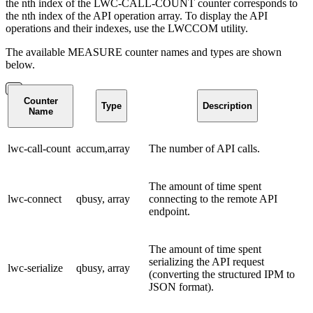
the nth index of the LWC-CALL-COUNT counter corresponds to
the nth index of the API operation array. To display the API
operations and their indexes, use the LWCCOM utility.
The available MEASURE counter names and types are shown
below.
Counter
Type
Description
Name
lwc-call-count
accum,array
The number of API calls.
The amount of time spent
lwc-connect
qbusy, array
connecting to the remote API
endpoint.
The amount of time spent
serializing the API request
lwc-serialize
qbusy, array
(converting the structured IPM to
JSON format).