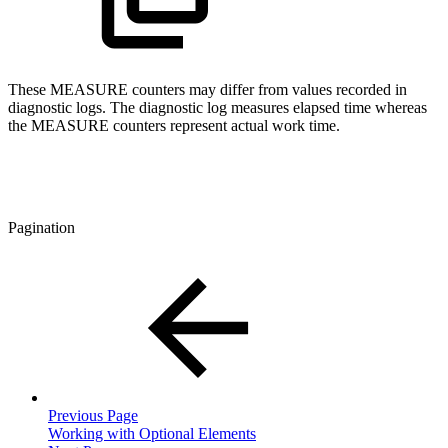
These MEASURE counters may differ from values recorded in
diagnostic logs. The diagnostic log measures elapsed time whereas
the MEASURE counters represent actual work time.
Pagination
Previous Page
Working with Optional Elements