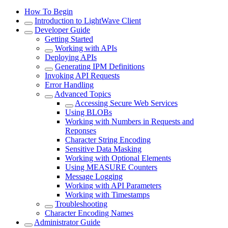
How To Begin
Introduction to LightWave Client
Developer Guide
Getting Started
Working with APIs
Deploying APIs
Generating IPM Definitions
Invoking API Requests
Error Handling
Advanced Topics
Accessing Secure Web Services
Using BLOBs
Working with Numbers in Requests and
Reponses
Character String Encoding
Sensitive Data Masking
Working with Optional Elements
Using MEASURE Counters
Message Logging
Working with API Parameters
Working with Timestamps
Troubleshooting
Character Encoding Names
Administrator Guide