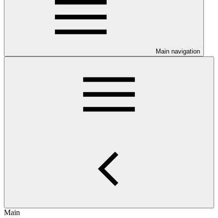
Main navigation
Main