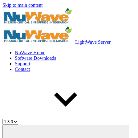
Skip to main content
LightWave Server
NuWave Home
Software Downloads
Support
Contact