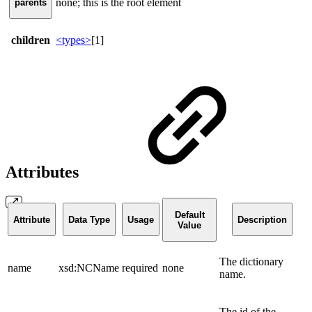
none; this is the root element
parents
children
<types>
[1]
Attributes
Default
Attribute
Data Type
Usage
Description
Value
The dictionary
name
xsd:NCName
required
none
name.
The id of the