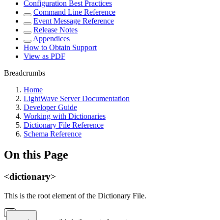
Configuration Best Practices
Command Line Reference
Event Message Reference
Release Notes
Appendices
How to Obtain Support
View as PDF
Breadcrumbs
Home
LightWave Server Documentation
Developer Guide
Working with Dictionaries
Dictionary File Reference
Schema Reference
On this Page
<dictionary>
This is the root element of the Dictionary File.