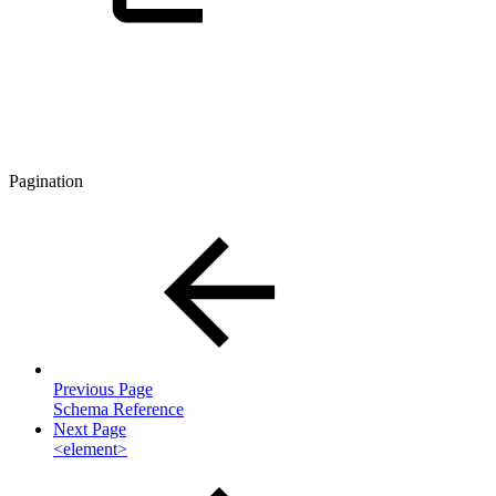
Pagination
Previous Page
Schema Reference
Next Page
<element>