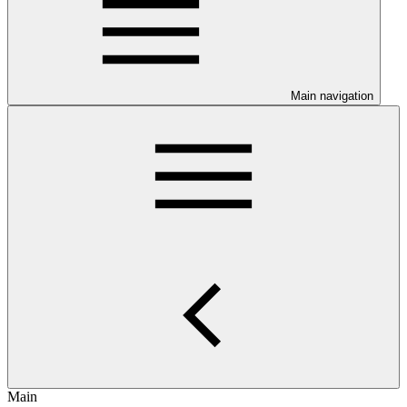
Main navigation
Main