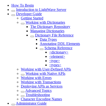
How To Begin
Introduction to LightWave Server
Developer Guide
Getting Started
Working with Dictionaries
The Dictionary Repository
Managing Dictionaries
Dictionary File Reference
Data Types
Annotating DDL Elements
Schema Reference
<dictionary>
<element>
<type>
<types>
Working with User-Defined APIs
Working with Native APIs
Working with Errors
Working with Transactions
Deploying APIs as Services
Advanced Topics
Troubleshooting
Character Encoding Names
Administrator Guide