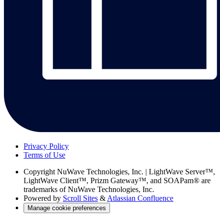
Privacy Policy
Terms of Use
Copyright
NuWave Technologies, Inc. | LightWave Server™,
LightWave Client™, Prizm Gateway™, and SOAPam® are
trademarks of NuWave Technologies, Inc.
Powered by
Scroll Sites
&
Atlassian Confluence
Manage cookie preferences