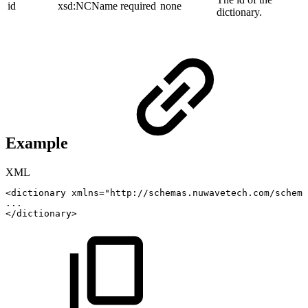
id
xsd:NCName
required
none
dictionary.
Example
XML
<
dictionary
xmlns
=
"
http://schemas.nuwavetech.com/schema
...
</
dictionary
>