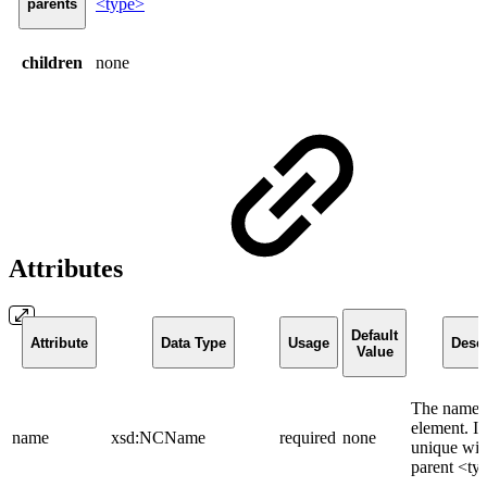
<type>
parents
children
none
Attributes
Default
Attribute
Data Type
Usage
Descr
Value
The name o
element. It
name
xsd:NCName
required
none
unique wit
parent <ty