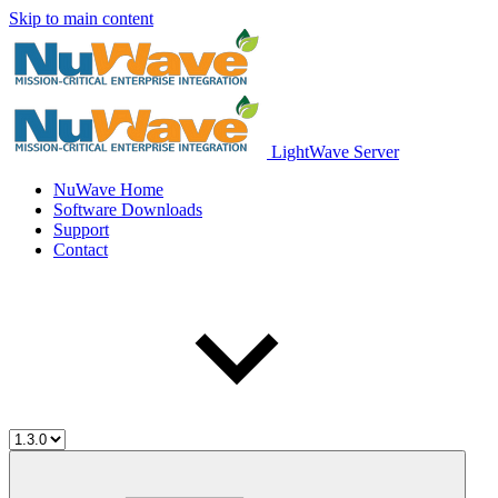
Skip to main content
LightWave Server
NuWave Home
Software Downloads
Support
Contact