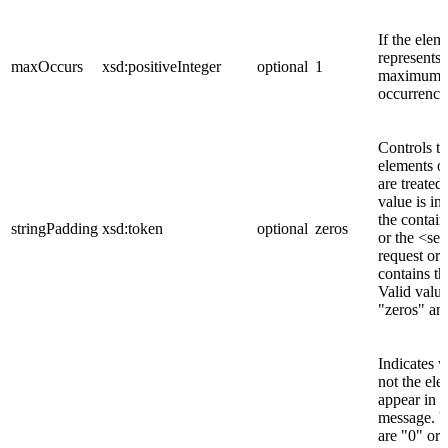
If the elem
represents 
maxOccurs
xsd:positiveInteger
optional
1
maximum n
occurrence
Controls t
elements of
are treated
value is in
the contai
stringPadding
xsd:token
optional
zeros
or the <se
request or 
contains th
Valid value
"zeros" an
Indicates 
not the ele
appear in 
message. V
are "0" or 