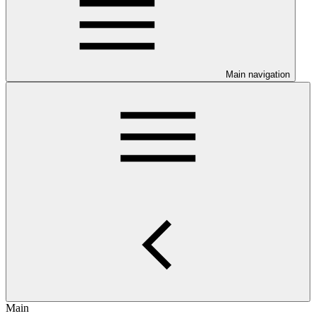
Main navigation
Main