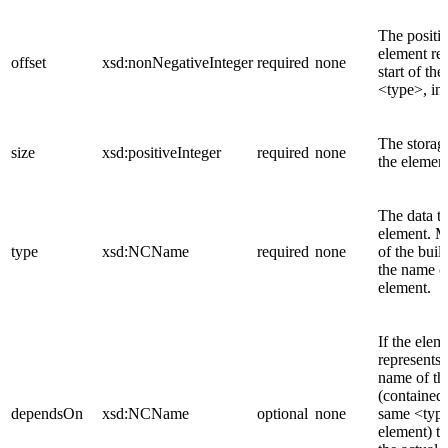
The positio
element rel
offset
xsd:nonNegativeInteger
required
none
start of th
<type>, in 
The storage
size
xsd:positiveInteger
required
none
the element
The data ty
element. M
type
xsd:NCName
required
none
of the buil
the name o
element.
If the elem
represents 
name of th
(contained 
dependsOn
xsd:NCName
optional
none
same <type
element) th