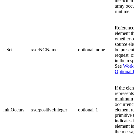
the actual
array occur
runtime.
References
element tha
whether of
source ele
isSet
xsd:NCName
optional
none
be present 
request, or
in the resp
See
Worki
Optional F
If the elem
represents 
minimum n
occurrences
minOccurs
xsd:positiveInteger
optional
1
element rep
primitive t
indicates th
element is 
the messag