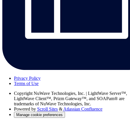
Privacy Policy
Terms of Use
Copyright
NuWave Technologies, Inc. | LightWave Server™,
LightWave Client™, Prizm Gateway™, and SOAPam® are
trademarks of NuWave Technologies, Inc.
Powered by
Scroll Sites
&
Atlassian Confluence
Manage cookie preferences