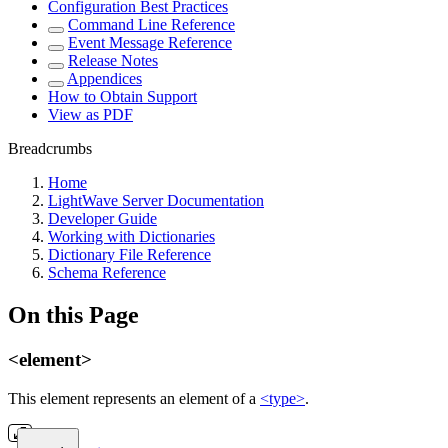
Configuration Best Practices
Command Line Reference
Event Message Reference
Release Notes
Appendices
How to Obtain Support
View as PDF
Breadcrumbs
Home
LightWave Server Documentation
Developer Guide
Working with Dictionaries
Dictionary File Reference
Schema Reference
On this Page
<element>
This element represents an element of a
<type>
.