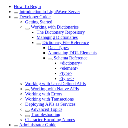
How To Begin
Introduction to LightWave Server
Developer Guide
Getting Started
Working with Dictionaries
The Dictionary Repository
Managing Dictionaries
Dictionary File Reference
Data Types
Annotating DDL Elements
Schema Reference
<dictionary>
<element>
<type>
<types>
Working with User-Defined APIs
Working with Native APIs
Working with Errors
Working with Transactions
Deploying APIs as Services
Advanced Topics
Troubleshooting
Character Encoding Names
Administrator Guide