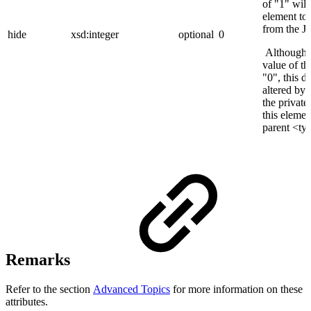
of "1" will
element to
from the 
hide
xsd:integer
optional
0
Although t
value of the
"0", this d
altered by
the private 
this elemen
parent <ty
Remarks
Refer to the section
Advanced Topics
for more information on these
attributes.