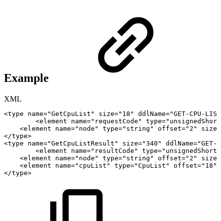
Example
XML
<
type
name
=
"
GetCpuList
"
size
=
"
18
"
ddlName
=
"
GET-CPU-LIST
<
element
name
=
"
requestCode
"
type
=
"
unsignedShort
<
element
name
=
"
node
"
type
=
"
string
"
offset
=
"
2
"
size
=
</
type
>
<
type
name
=
"
GetCpuListResult
"
size
=
"
340
"
ddlName
=
"
GET-C
<
element
name
=
"
resultCode
"
type
=
"
unsignedShort
"
<
element
name
=
"
node
"
type
=
"
string
"
offset
=
"
2
"
size
=
<
element
name
=
"
cpuList
"
type
=
"
CpuList
"
offset
=
"
18
"
</
type
>