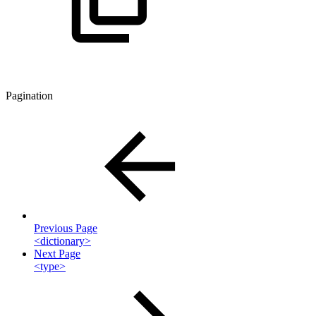
Pagination
Previous Page
<dictionary>
Next Page
<type>