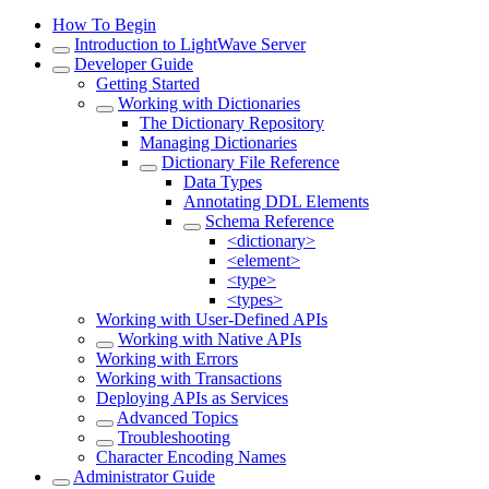
How To Begin
Introduction to LightWave Server
Developer Guide
Getting Started
Working with Dictionaries
The Dictionary Repository
Managing Dictionaries
Dictionary File Reference
Data Types
Annotating DDL Elements
Schema Reference
<dictionary>
<element>
<type>
<types>
Working with User-Defined APIs
Working with Native APIs
Working with Errors
Working with Transactions
Deploying APIs as Services
Advanced Topics
Troubleshooting
Character Encoding Names
Administrator Guide