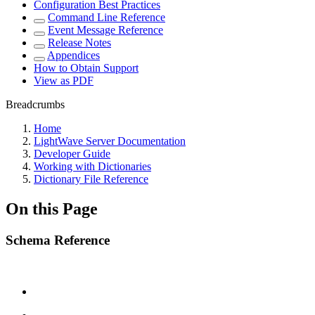
Configuration Best Practices
Command Line Reference
Event Message Reference
Release Notes
Appendices
How to Obtain Support
View as PDF
Breadcrumbs
Home
LightWave Server Documentation
Developer Guide
Working with Dictionaries
Dictionary File Reference
On this Page
Schema Reference