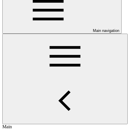
Main navigation
Main