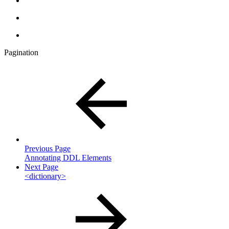
Pagination
Previous Page
Annotating DDL Elements
Next Page
<dictionary>