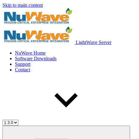
Skip to main content
LightWave Server
NuWave Home
Software Downloads
Support
Contact