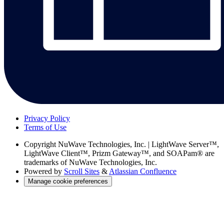
Privacy Policy
Terms of Use
Copyright
NuWave Technologies, Inc. | LightWave Server™,
LightWave Client™, Prizm Gateway™, and SOAPam® are
trademarks of NuWave Technologies, Inc.
Powered by
Scroll Sites
&
Atlassian Confluence
Manage cookie preferences