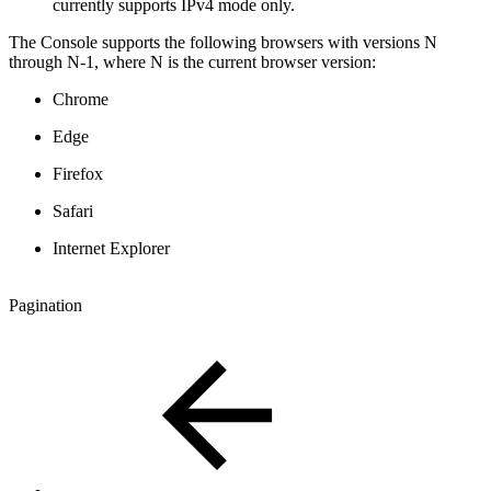
currently supports IPv4 mode only.
The Console supports the following browsers with versions N
through N-1, where N is the current browser version:
Chrome
Edge
Firefox
Safari
Internet Explorer
Pagination