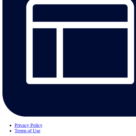
Privacy Policy
Terms of Use