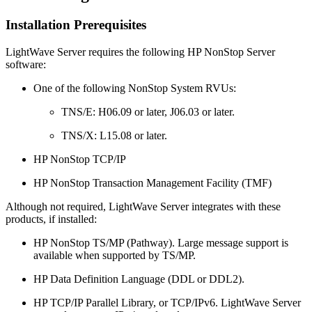
Installation Prerequisites
LightWave Server requires the following HP NonStop Server
software:
One of the following NonStop System RVUs:
TNS/E: H06.09 or later, J06.03 or later.
TNS/X: L15.08 or later.
HP NonStop TCP/IP
HP NonStop Transaction Management Facility (TMF)
Although not required, LightWave Server integrates with these
products, if installed:
HP NonStop TS/MP (Pathway). Large message support is
available when supported by TS/MP.
HP Data Definition Language (DDL or DDL2).
HP TCP/IP Parallel Library, or TCP/IPv6. LightWave Server