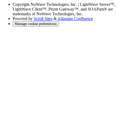
Copyright
NuWave Technologies, Inc. | LightWave Server™,
LightWave Client™, Prizm Gateway™, and SOAPam® are
trademarks of NuWave Technologies, Inc.
Powered by
Scroll Sites
&
Atlassian Confluence
Manage cookie preferences