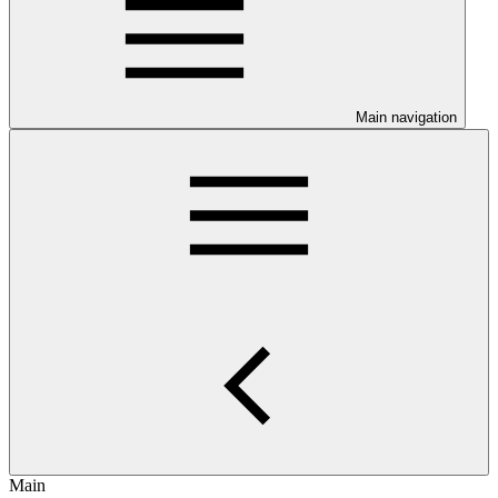
Main navigation
Main