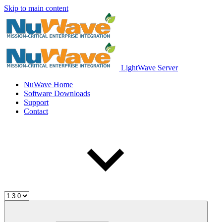
Skip to main content
LightWave Server
NuWave Home
Software Downloads
Support
Contact