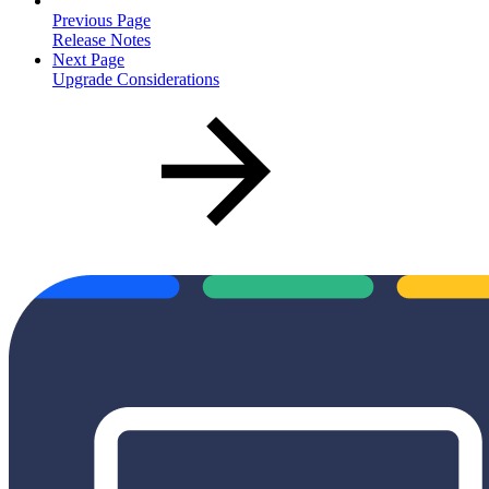
Previous Page
Release Notes
Next Page
Upgrade Considerations