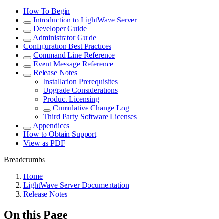
How To Begin
Introduction to LightWave Server
Developer Guide
Administrator Guide
Configuration Best Practices
Command Line Reference
Event Message Reference
Release Notes
Installation Prerequisites
Upgrade Considerations
Product Licensing
Cumulative Change Log
Third Party Software Licenses
Appendices
How to Obtain Support
View as PDF
Breadcrumbs
Home
LightWave Server Documentation
Release Notes
On this Page