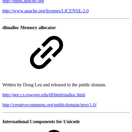
http://httpd.apache.org
http://www.apache.org/licenses/LICENSE-2.0
dlmalloc Memory allocator
Written by Doug Lea and released to the public domain.
http://gee.cs.oswego.edu/dl/html/malloc.html
http://creativecommons.org/publicdomain/zero/1.0/
International Components for Unicode