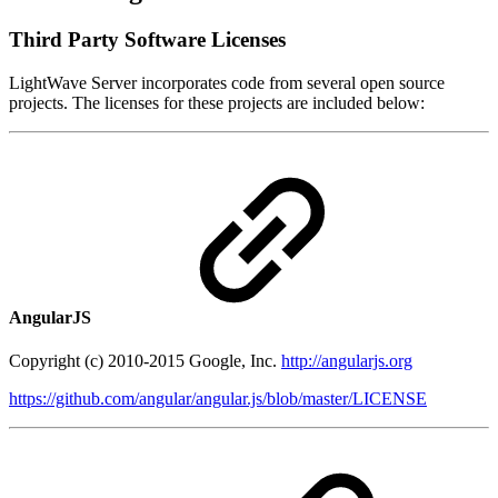
Third Party Software Licenses
LightWave Server incorporates code from several open source
projects. The licenses for these projects are included below:
AngularJS
Copyright (c) 2010-2015 Google, Inc.
http://angularjs.org
https://github.com/angular/angular.js/blob/master/LICENSE