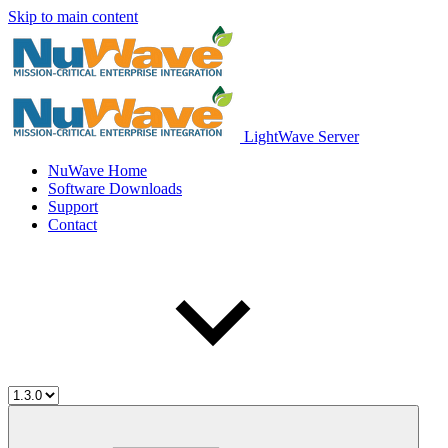
Skip to main content
LightWave Server
NuWave Home
Software Downloads
Support
Contact