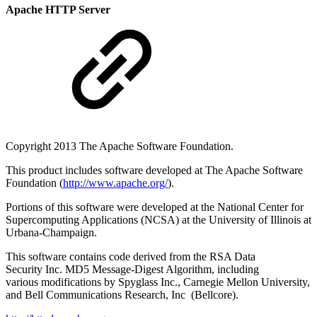
Apache HTTP Server
Copyright 2013 The Apache Software Foundation.
This product includes software developed at The Apache Software
Foundation (
http://www.apache.org/
).
Portions of this software were developed at the National Center for
Supercomputing Applications (NCSA) at the University of Illinois at
Urbana-Champaign.
This software contains code derived from the RSA Data
Security Inc. MD5 Message-Digest Algorithm, including
various modifications by Spyglass Inc., Carnegie Mellon University,
and Bell Communications Research, Inc (Bellcore).