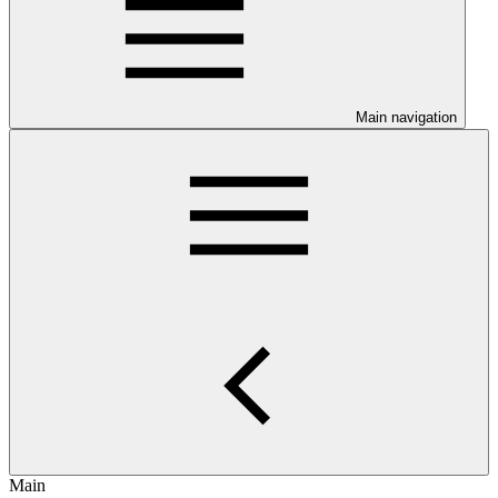
Main navigation
Main