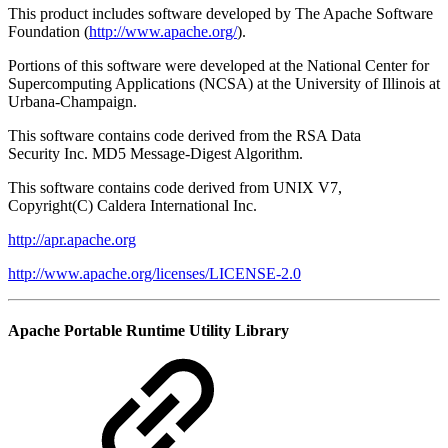
This product includes software developed by The Apache Software
Foundation (
http://www.apache.org/
).
Portions of this software were developed at the National Center for
Supercomputing Applications (NCSA) at the University of Illinois at
Urbana-Champaign.
This software contains code derived from the RSA Data
Security Inc. MD5 Message-Digest Algorithm.
This software contains code derived from UNIX V7,
Copyright(C) Caldera International Inc.
http://apr.apache.org
http://www.apache.org/licenses/LICENSE-2.0
Apache Portable Runtime Utility Library