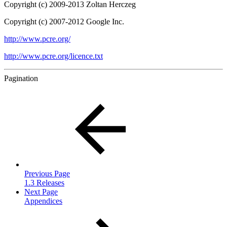
Copyright (c) 2009-2013 Zoltan Herczeg
Copyright (c) 2007-2012 Google Inc.
http://www.pcre.org/
http://www.pcre.org/licence.txt
Pagination
Previous Page
1.3 Releases
Next Page
Appendices