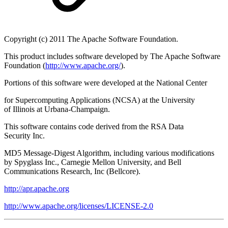
Copyright (c) 2011 The Apache Software Foundation.
This product includes software developed by The Apache Software
Foundation (
http://www.apache.org/
).
Portions of this software were developed at the National Center
for Supercomputing Applications (NCSA) at the University
of Illinois at Urbana-Champaign.
This software contains code derived from the RSA Data
Security Inc.
MD5 Message-Digest Algorithm, including various modifications
by Spyglass Inc., Carnegie Mellon University, and Bell
Communications Research, Inc (Bellcore).
http://apr.apache.org
http://www.apache.org/licenses/LICENSE-2.0