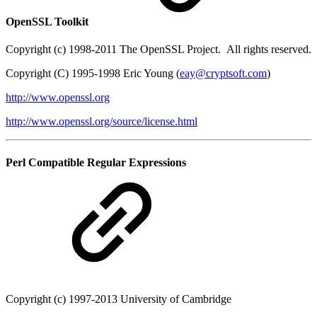
OpenSSL Toolkit
Copyright (c) 1998-2011 The OpenSSL Project. All rights reserved.
Copyright (C) 1995-1998 Eric Young (
eay@cryptsoft.com
)
http://www.openssl.org
http://www.openssl.org/source/license.html
Perl Compatible Regular Expressions
Copyright (c) 1997-2013 University of Cambridge