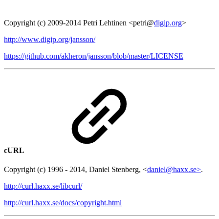
Copyright (c) 2009-2014 Petri Lehtinen <petri@
digip.org
>
http://www.digip.org/jansson/
https://github.com/akheron/jansson/blob/master/LICENSE
cURL
Copyright (c) 1996 - 2014, Daniel Stenberg, <
daniel@haxx.se>
.
http://curl.haxx.se/libcurl/
http://curl.haxx.se/docs/copyright.html