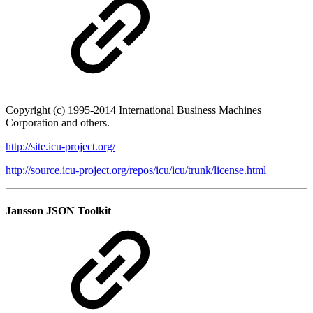
Copyright (c) 1995-2014 International Business Machines
Corporation and others.
http://site.icu-project.org/
http://source.icu-project.org/repos/icu/icu/trunk/license.html
Jansson JSON Toolkit