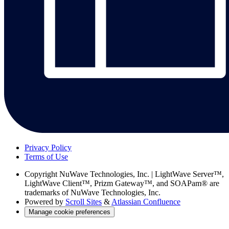
Privacy Policy
Terms of Use
Copyright
NuWave Technologies, Inc. | LightWave Server™,
LightWave Client™, Prizm Gateway™, and SOAPam® are
trademarks of NuWave Technologies, Inc.
Powered by
Scroll Sites
&
Atlassian Confluence
Manage cookie preferences