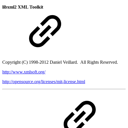
libxml2 XML Toolkit
Copyright (C) 1998-2012 Daniel Veillard. All Rights Reserved.
http://www.xmlsoft.org/
http://opensource.org/licenses/mit-license.html