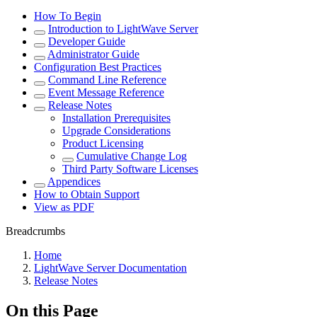
How To Begin
Introduction to LightWave Server
Developer Guide
Administrator Guide
Configuration Best Practices
Command Line Reference
Event Message Reference
Release Notes
Installation Prerequisites
Upgrade Considerations
Product Licensing
Cumulative Change Log
Third Party Software Licenses
Appendices
How to Obtain Support
View as PDF
Breadcrumbs
Home
LightWave Server Documentation
Release Notes
On this Page