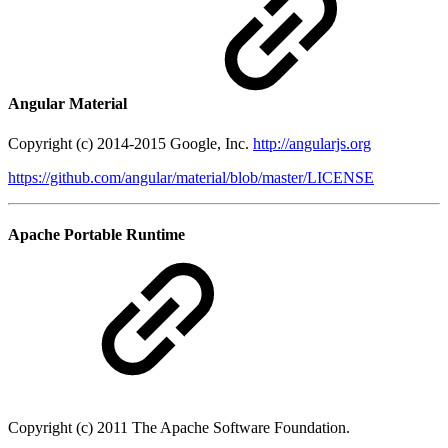
Angular Material
Copyright (c) 2014-2015 Google, Inc.
http://angularjs.org
https://github.com/angular/material/blob/master/LICENSE
Apache Portable Runtime
Copyright (c) 2011 The Apache Software Foundation.