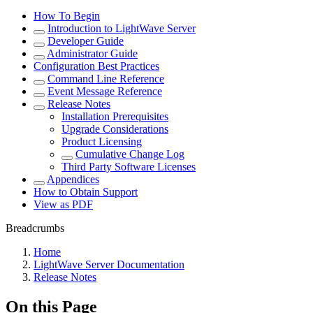
How To Begin
Introduction to LightWave Server
Developer Guide
Administrator Guide
Configuration Best Practices
Command Line Reference
Event Message Reference
Release Notes
Installation Prerequisites
Upgrade Considerations
Product Licensing
Cumulative Change Log
Third Party Software Licenses
Appendices
How to Obtain Support
View as PDF
Breadcrumbs
Home
LightWave Server Documentation
Release Notes
On this Page