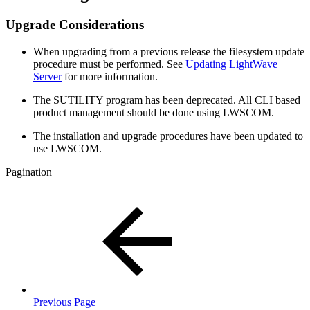
Upgrade Considerations
When upgrading from a previous release the filesystem update
procedure must be performed. See
Updating LightWave
Server
for more information.
The SUTILITY program has been deprecated. All CLI based
product management should be done using LWSCOM.
The installation and upgrade procedures have been updated to
use LWSCOM.
Pagination
Previous Page