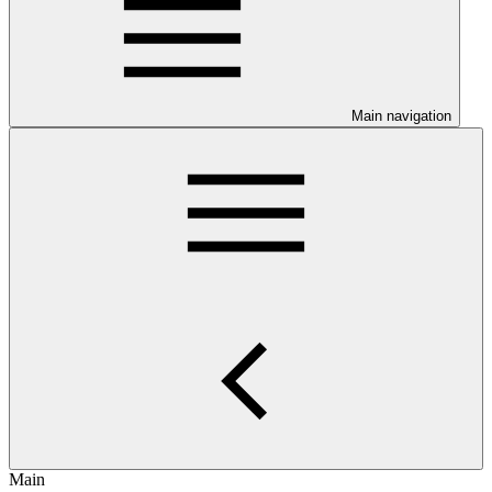
Main navigation
Main