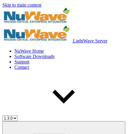
Skip to main content
LightWave Server
NuWave Home
Software Downloads
Support
Contact