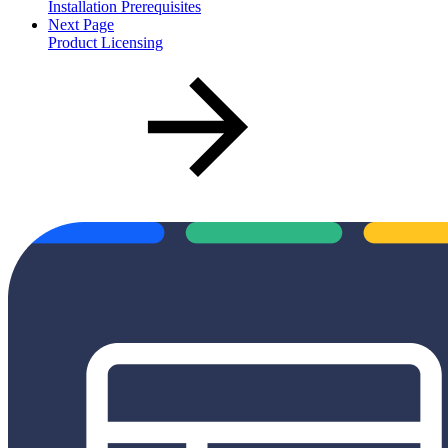
Installation Prerequisites
Next Page
Product Licensing