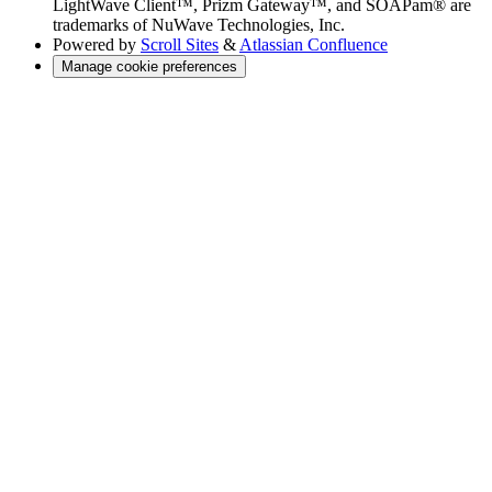
LightWave Client™, Prizm Gateway™, and SOAPam® are
trademarks of NuWave Technologies, Inc.
Powered by
Scroll Sites
&
Atlassian Confluence
Manage cookie preferences