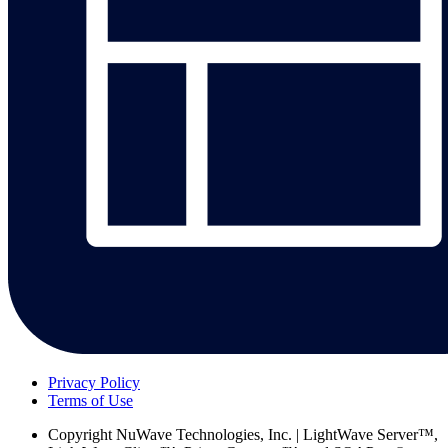
Privacy Policy
Terms of Use
Copyright
NuWave Technologies, Inc. | LightWave Server™,