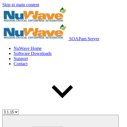
Skip to main content
SOAPam Server
NuWave Home
Software Downloads
Support
Contact