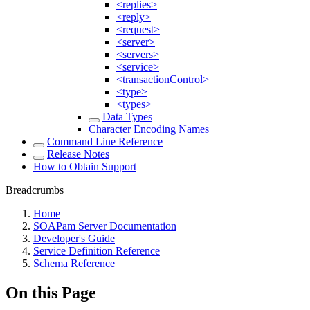
<replies>
<reply>
<request>
<server>
<servers>
<service>
<transactionControl>
<type>
<types>
Data Types
Character Encoding Names
Command Line Reference
Release Notes
How to Obtain Support
Breadcrumbs
Home
SOAPam Server Documentation
Developer's Guide
Service Definition Reference
Schema Reference
On this Page