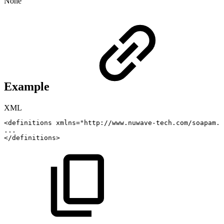
None
Example
XML
<
definitions
xmlns
=
"
http://www.nuwave-tech.com/soapam.c
...
</
definitions
>