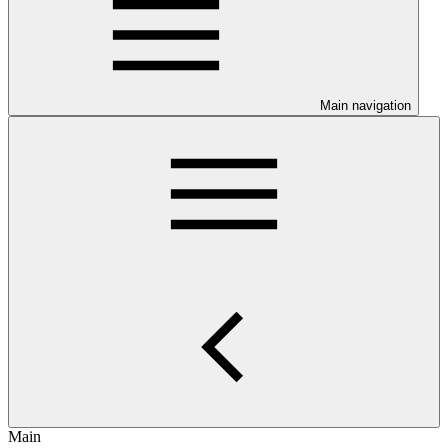
Main navigation
Main