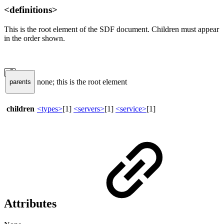
<definitions>
This is the root element of the SDF document. Children must appear
in the order shown.
none; this is the root element
parents
children
<types>
[1]
<servers>
[1]
<service>
[1]
Attributes