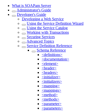
What is SOAPam Server
Administrator's Guide
Developer's Guide
Developing a Web Service
Using the Service Definition Wizard
Using the Service Catalog
Working with Transactions
Securing Services
Advanced Topics
Service Definition Reference
Schema Reference
<definitions>
<documentation>
<element>
<header>
<headers>
<initializer>
<initializers>
<mapping>
<mappings>
<method>
<methods>
<parameter>
<parameters>