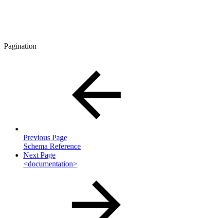
Pagination
Previous Page
Schema Reference
Next Page
<documentation>