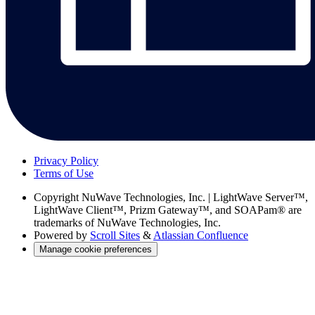
Privacy Policy
Terms of Use
Copyright
NuWave Technologies, Inc. | LightWave Server™,
LightWave Client™, Prizm Gateway™, and SOAPam® are
trademarks of NuWave Technologies, Inc.
Powered by
Scroll Sites
&
Atlassian Confluence
Manage cookie preferences