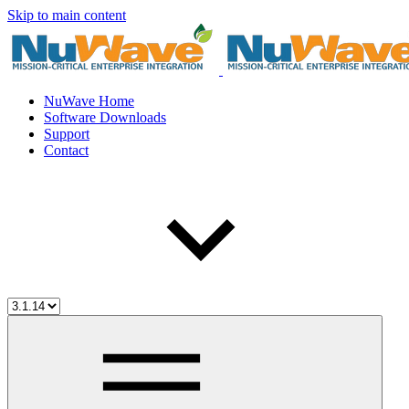
Skip to main content
NuWave Home
Software Downloads
Support
Contact