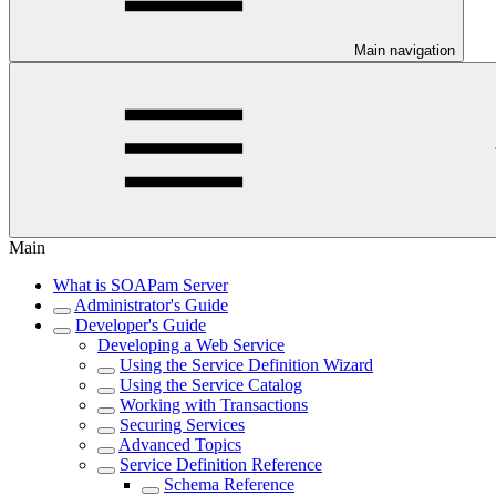
Main navigation
Main
What is SOAPam Server
Administrator's Guide
Developer's Guide
Developing a Web Service
Using the Service Definition Wizard
Using the Service Catalog
Working with Transactions
Securing Services
Advanced Topics
Service Definition Reference
Schema Reference