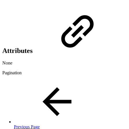
Attributes
None
Pagination
Previous Page