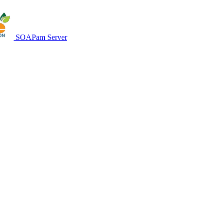
SOAPam Server