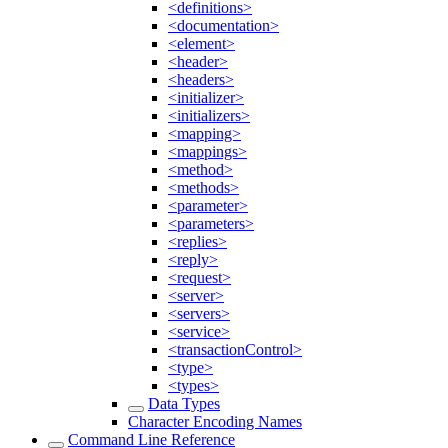
<definitions>
<documentation>
<element>
<header>
<headers>
<initializer>
<initializers>
<mapping>
<mappings>
<method>
<methods>
<parameter>
<parameters>
<replies>
<reply>
<request>
<server>
<servers>
<service>
<transactionControl>
<type>
<types>
Data Types
Character Encoding Names
Command Line Reference