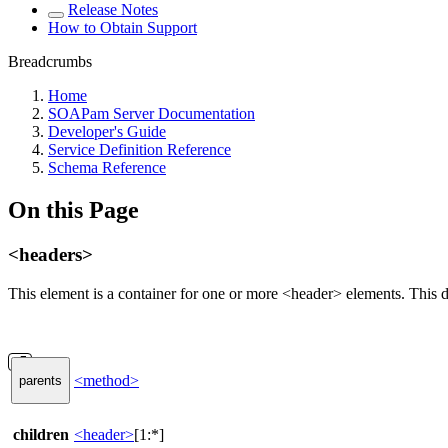
Release Notes
How to Obtain Support
Breadcrumbs
Home
SOAPam Server Documentation
Developer's Guide
Service Definition Reference
Schema Reference
On this Page
<headers>
This element is a container for one or more <header> elements. This
<method>
parents
children
<header>
[1:*]