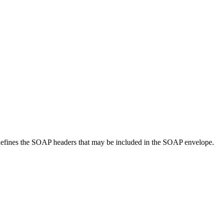
 defines the SOAP headers that may be included in the SOAP envelope.