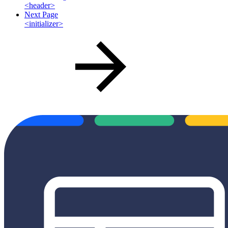
<header>
Next Page
<initializer>