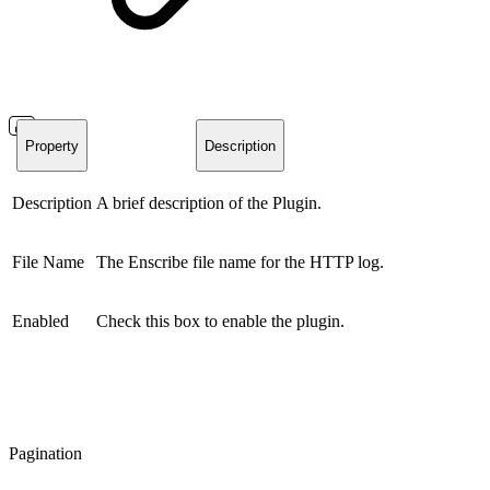
Property
Description
Description
A brief description of the Plugin.
File Name
The Enscribe file name for the HTTP log.
Enabled
Check this box to enable the plugin.
Pagination