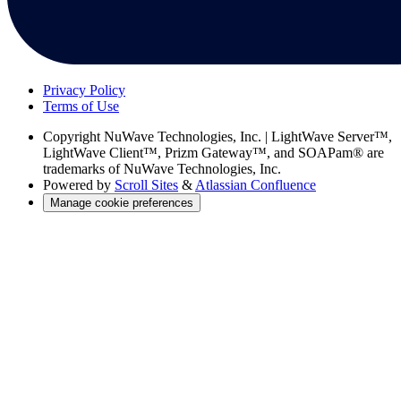
Privacy Policy
Terms of Use
Copyright
NuWave Technologies, Inc. | LightWave Server™,
LightWave Client™, Prizm Gateway™, and SOAPam® are
trademarks of NuWave Technologies, Inc.
Powered by
Scroll Sites
&
Atlassian Confluence
Manage cookie preferences