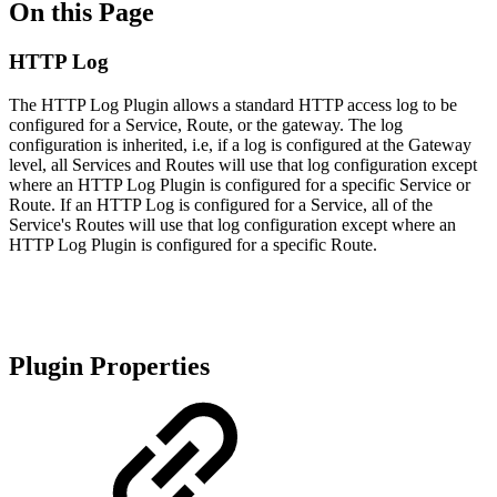
On this Page
HTTP Log
The HTTP Log Plugin allows a standard HTTP access log to be
configured for a Service, Route, or the gateway. The log
configuration is inherited, i.e, if a log is configured at the Gateway
level, all Services and Routes will use that log configuration except
where an HTTP Log Plugin is configured for a specific Service or
Route. If an HTTP Log is configured for a Service, all of the
Service's Routes will use that log configuration except where an
HTTP Log Plugin is configured for a specific Route.
Plugin Properties