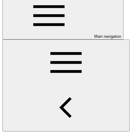
Main navigation