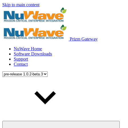
Skip to main content
Prizm Gateway
NuWave Home
Software Downloads
Support
Contact