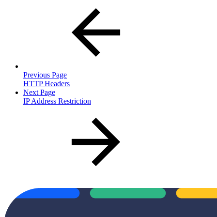
Previous Page
HTTP Headers
Next Page
IP Address Restriction