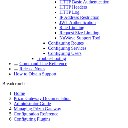
HTTP Basic Authentication
HTTP Headers
HTTP Log
IP Address Restriction
JWT Authentication
Rate Limiting
Request Size Limiting
NuWave Support Tool
Configuring Routes
Configuring Services
Configuring Users
Troubleshooting
Command Line Reference
Release Notes
How to Obtain Support
Breadcrumbs
Home
Prizm Gateway Documentation
Administrator Guide
Managing Prizm Gateway
Configuration Reference
Configuring Plugins