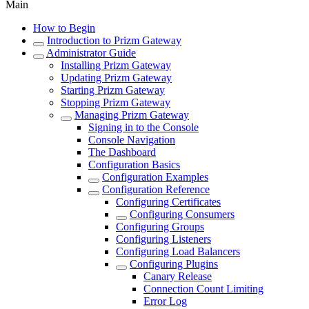
Main
How to Begin
Introduction to Prizm Gateway
Administrator Guide
Installing Prizm Gateway
Updating Prizm Gateway
Starting Prizm Gateway
Stopping Prizm Gateway
Managing Prizm Gateway
Signing in to the Console
Console Navigation
The Dashboard
Configuration Basics
Configuration Examples
Configuration Reference
Configuring Certificates
Configuring Consumers
Configuring Groups
Configuring Listeners
Configuring Load Balancers
Configuring Plugins
Canary Release
Connection Count Limiting
Error Log